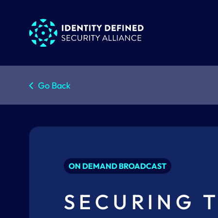
Go Back
ON DEMAND BROADCAST
SECURING T