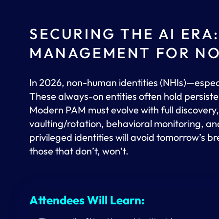
SECURING THE AI ERA
MANAGEMENT FOR NO
In 2026, non-human identities (NHIs)—espe
These always-on entities often hold persiste
Modern PAM must evolve with full discovery, z
vaulting/rotation, behavioral monitoring, and
privileged identities will avoid tomorrow’s b
those that don’t, won’t.
Attendees Will Learn: