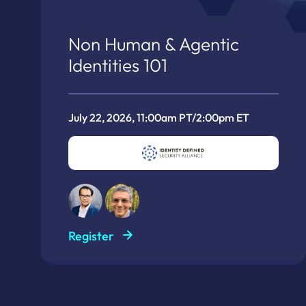
Non Human & Agentic
Identities 101
July 22, 2026, 11:00am PT/2:00pm ET
Register