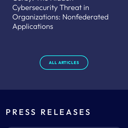
Cybersecurity Threat in
Organizations: Nonfederated
Applications
ALL ARTICLES
PRESS RELEASES