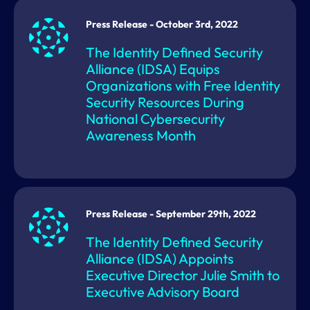
Press Release - October 3rd, 2022
The Identity Defined Security
Alliance (IDSA) Equips
Organizations with Free Identity
Security Resources During
National Cybersecurity
Awareness Month
Press Release - September 29th, 2022
The Identity Defined Security
Alliance (IDSA) Appoints
Executive Director Julie Smith to
Executive Advisory Board