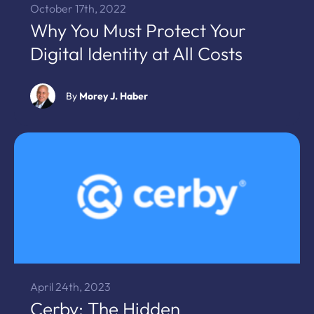
October 17th, 2022
Why You Must Protect Your
Digital Identity at All Costs
By
Morey J. Haber
April 24th, 2023
Cerby: The Hidden