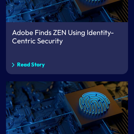
Adobe Finds ZEN Using Identity-
Centric Security
Read Story