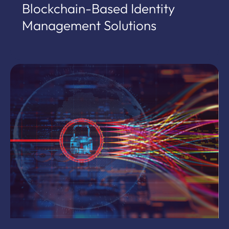
Blockchain-Based Identity
Management Solutions