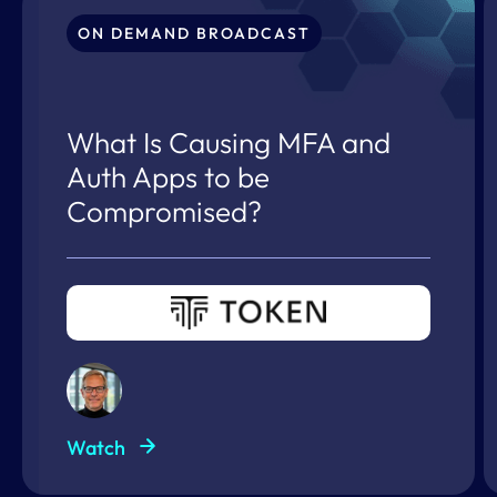
ON DEMAND BROADCAST
What Is Causing MFA and
Auth Apps to be
Compromised?
Watch