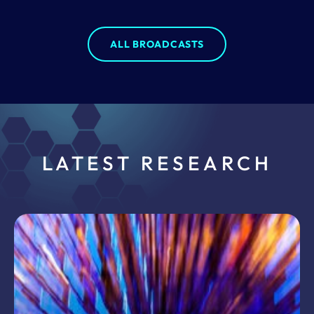
ALL BROADCASTS
LATEST RESEARCH