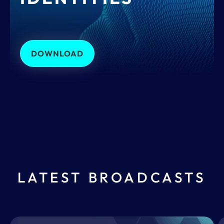
DOWNLOAD
LATEST BROADCASTS