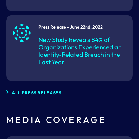
Press Release - June 22nd, 2022
New Study Reveals 84% of
Organizations Experienced an
Identity-Related Breach in the
Last Year
ALL PRESS RELEASES
MEDIA COVERAGE