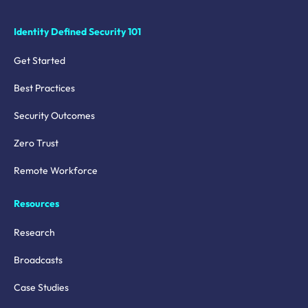
Identity Defined Security 101
Get Started
Best Practices
Security Outcomes
Zero Trust
Remote Workforce
Resources
Research
Broadcasts
Case Studies