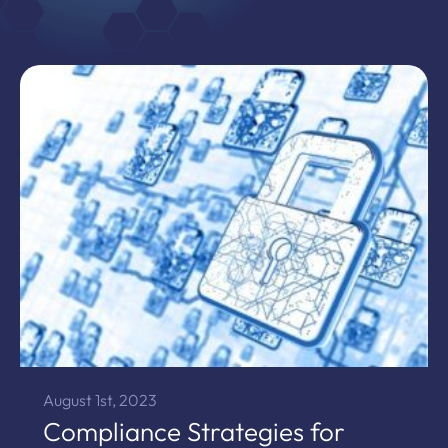
August 1st, 2023
Compliance Strategies for