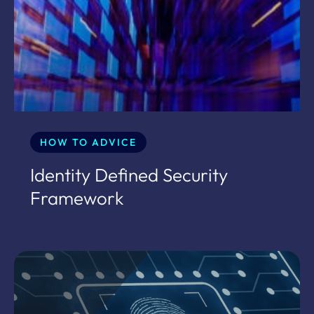
HOW TO ADVICE
Identity Defined Security
Framework