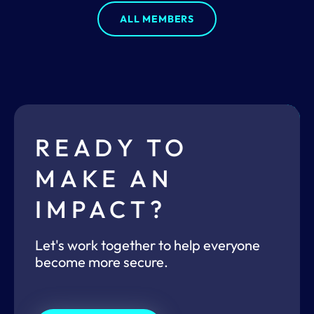
ALL MEMBERS
READY TO
MAKE AN
IMPACT?
Let's work together to help everyone
become more secure.