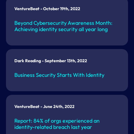
VentureBeat - October 19th, 2022
Beyond Cybersecurity Awareness Month:
Achieving identity security all year long
Dark Reading - September 13th, 2022
Business Security Starts With Identity
VentureBeat - June 24th, 2022
Report: 84% of orgs experienced an
identity-related breach last year