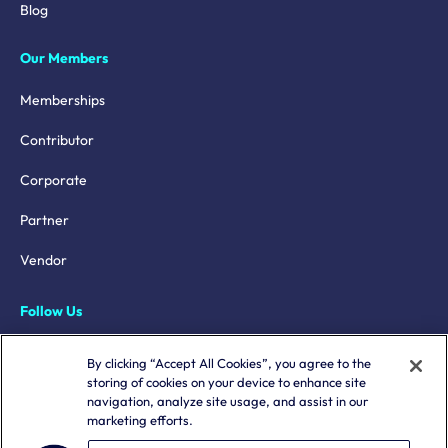
Blog
Our Members
Memberships
Contributor
Corporate
Partner
Vendor
Follow Us
LinkedIn
By clicking “Accept All Cookies”, you agree to the
storing of cookies on your device to enhance site
X
navigation, analyze site usage, and assist in our
marketing efforts.
YouTube