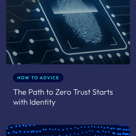
HOW TO ADVICE
The Path to Zero Trust Starts
with Identity