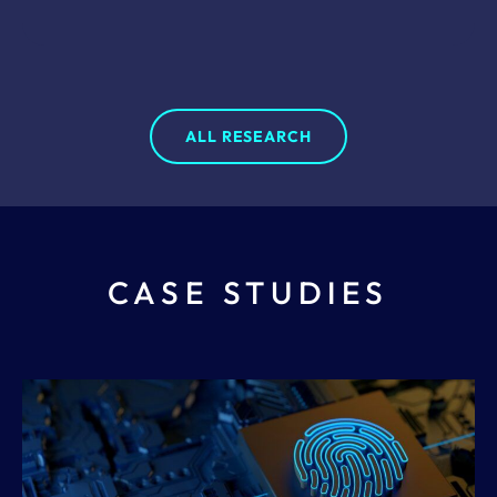
ALL RESEARCH
CASE STUDIES