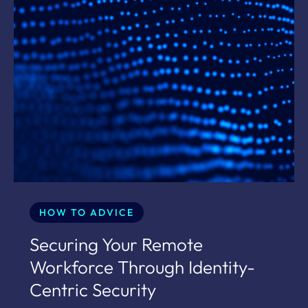
HOW TO ADVICE
Securing Your Remote
Workforce Through Identity-
Centric Security