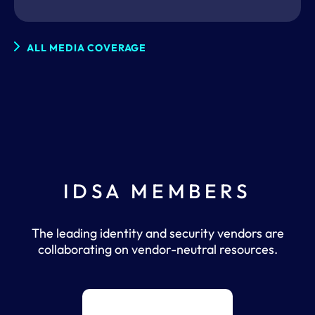
ALL MEDIA COVERAGE
IDSA MEMBERS
The leading identity and security vendors are
collaborating on vendor-neutral resources.