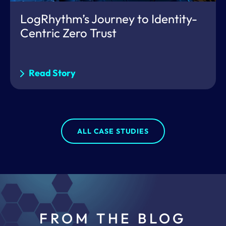
LogRhythm’s Journey to Identity-
Centric Zero Trust
Read Story
ALL CASE STUDIES
FROM THE BLOG