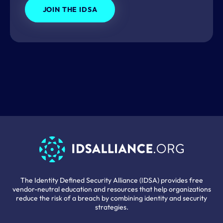
JOIN THE IDSA
The Identity Defined Security Alliance (IDSA) provides free
vendor-neutral education and resources that help organizations
reduce the risk of a breach by combining identity and security
strategies.