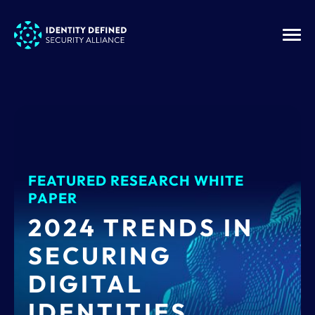
FEATURED RESEARCH WHITE
PAPER
2024 TRENDS IN
SECURING
DIGITAL
IDENTITIES