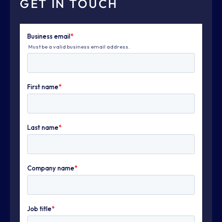
GET IN TOUCH