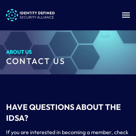
ABOUT US
CONTACT US
HAVE QUESTIONS ABOUT THE
IDSA?
If you are interested in becoming a member, check