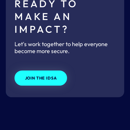
READY TO
MAKE AN
IMPACT?
Let's work together to help everyone
become more secure.
JOIN THE IDSA