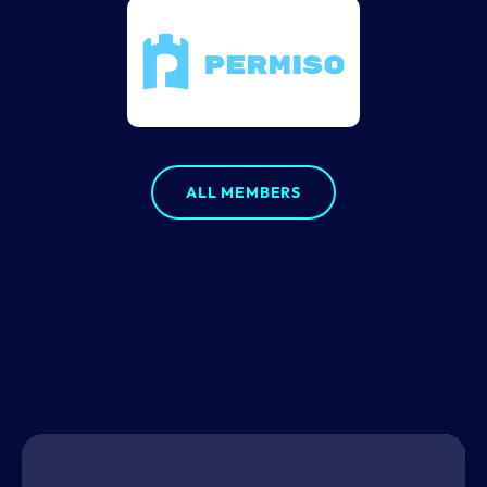
ALL MEMBERS