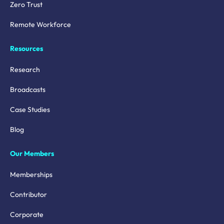
Zero Trust
Remote Workforce
Resources
Research
Broadcasts
Case Studies
Blog
Our Members
Memberships
Contributor
Corporate