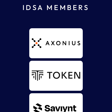
IDSA MEMBERS