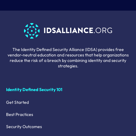
The Identity Defined Security Alliance (IDSA) provides free
vendor-neutral education and resources that help organizations
reduce the risk of a breach by combining identity and security
strategies.
Identity Defined Security 101
Get Started
Best Practices
Security Outcomes