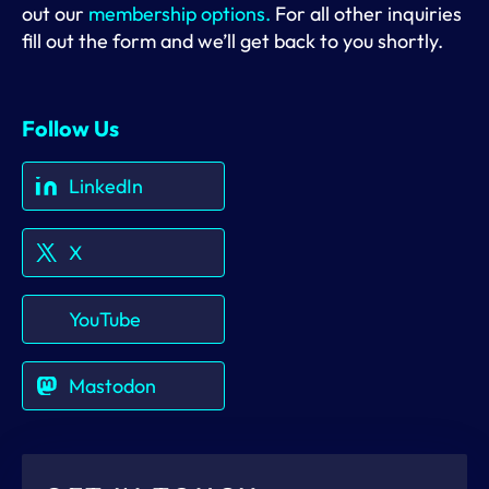
out our
membership options.
For all other inquiries
fill out the form and we’ll get back to you shortly.
Follow Us
LinkedIn
X
YouTube
Mastodon