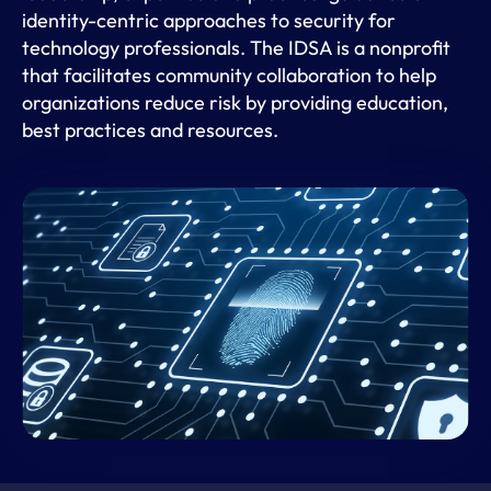
identity-centric approaches to security for
technology professionals. The IDSA is a nonprofit
that facilitates community collaboration to help
organizations reduce risk by providing education,
best practices and resources.