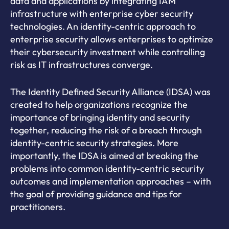
data and applications by integrating IAM
infrastructure with enterprise cyber security
technologies. An identity-centric approach to
enterprise security allows enterprises to optimize
their cybersecurity investment while controlling
risk as IT infrastructures converge.
The Identity Defined Security Alliance (IDSA) was
created to help organizations recognize the
importance of bringing identity and security
together, reducing the risk of a breach through
identity-centric security strategies. More
importantly, the IDSA is aimed at breaking the
problems into common identity-centric security
outcomes and implementation approaches – with
the goal of providing guidance and tips for
practitioners.