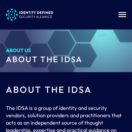
ABOUT US
ABOUT THE IDSA
ABOUT THE IDSA
The IDSA is a group of identity and security
vendors, solution providers and practitioners that
acts as an independent source of thought
leadership, expertise and practical guidance on