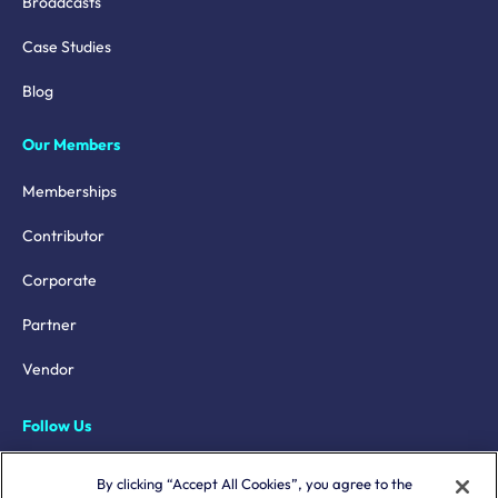
Broadcasts
Case Studies
Blog
Our Members
Memberships
Contributor
Corporate
Partner
Vendor
Follow Us
LinkedIn
By clicking “Accept All Cookies”, you agree to the