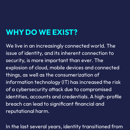
WHY DO WE EXIST?
We live in an increasingly connected world. The
issue of identity, and its inherent connection to
security, is more important than ever. The
explosion of cloud, mobile devices and connected
things, as well as the consumerization of
information technology (IT) has increased the risk
of a cybersecurity attack due to compromised
identities, accounts and credentials. A high-profile
breach can lead to significant financial and
reputational harm.
In the last several years, identity transitioned from