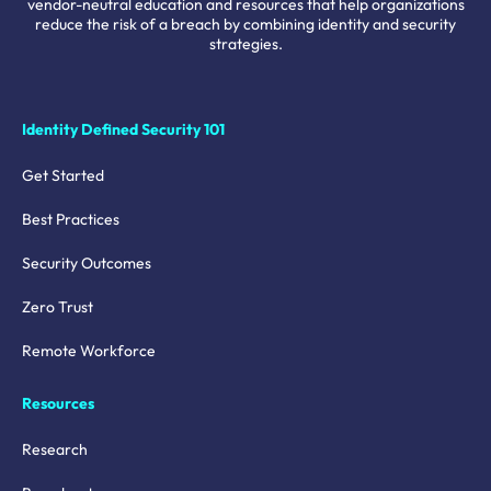
vendor-neutral education and resources that help organizations
reduce the risk of a breach by combining identity and security
strategies.
Identity Defined Security 101
Get Started
Best Practices
Security Outcomes
Zero Trust
Remote Workforce
Resources
Research