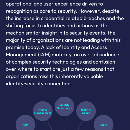
operational and user experience driven to
recognition as core to security. However, despite
the increase in credential related breaches and the
shifting focus to identities and actions as the
mechanism for insight in to security events, the
majority of organizations are not leading with this
premise today. A lack of Identity and Access
Management (IAM) maturity, an over-abundance
of complex security technologies and confusion
over where to start are just a few reasons that
organizations miss this inherently valuable
identity:security connection.