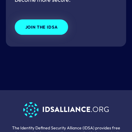
JOIN THE IDSA
The Identity Defined Security Alliance (IDSA) provides free