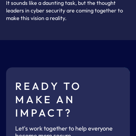
It sounds like a daunting task, but the thought
leaders in cyber security are coming together to
make this vision a reality.
READY TO
MAKE AN
IMPACT?
Let's work together to help everyone
become more secure.