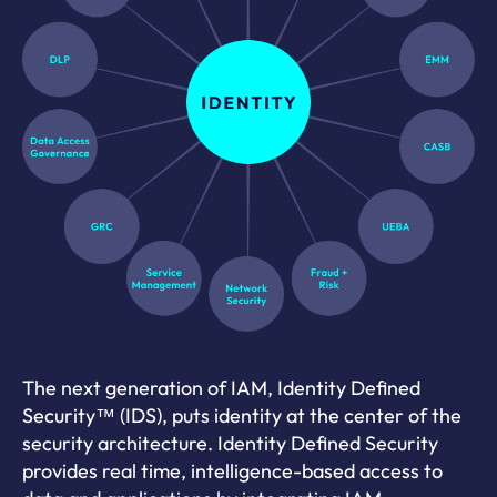
The next generation of IAM, Identity Defined
Security™ (IDS), puts identity at the center of the
security architecture. Identity Defined Security
provides real time, intelligence-based access to