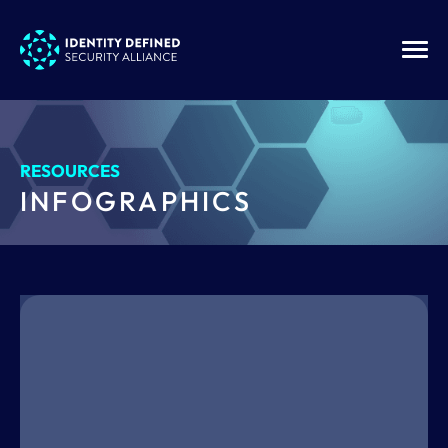
RESOURCES
INFOGRAPHICS