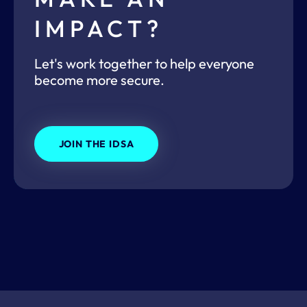
IMPACT?
Let's work together to help everyone
become more secure.
JOIN THE IDSA