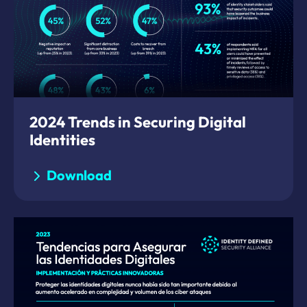
2024 Trends in Securing Digital
Identities
Download