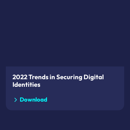
2022 Trends in Securing Digital
Identities
Download