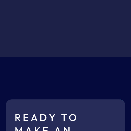
READY TO
MAKE AN