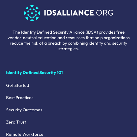
The Identity Defined Security Alliance (IDSA) provides free
vendor-neutral education and resources that help organizations
reduce the risk of a breach by combining identity and security
strategies.
Identity Defined Security 101
Get Started
Best Practices
Security Outcomes
Zero Trust
Remote Workforce