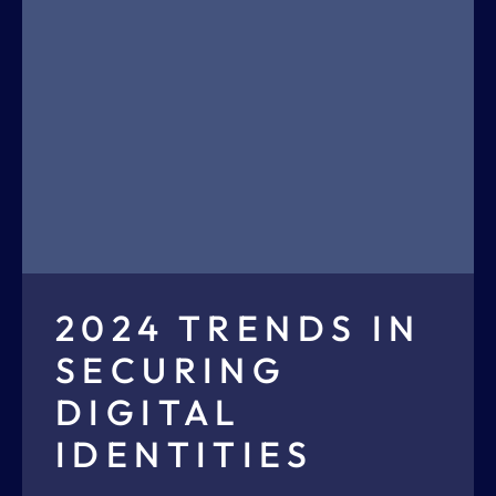
2024 TRENDS IN
SECURING
DIGITAL
IDENTITIES