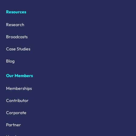
Resources
Research
Broadcasts
Case Studies
Blog
Our Members
Memberships
Contributor
Corporate
Partner