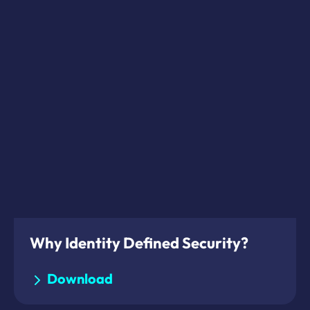
Why Identity Defined Security?
Download