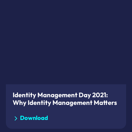
Identity Management Day 2021:
Why Identity Management Matters
Download