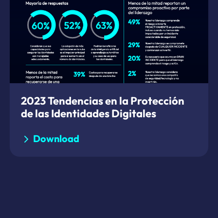
2023 Tendencias en la Protección
de las Identidades Digitales
Download