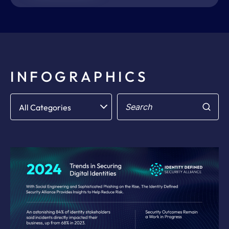
INFOGRAPHICS
Filter
Search
All Categories
for: