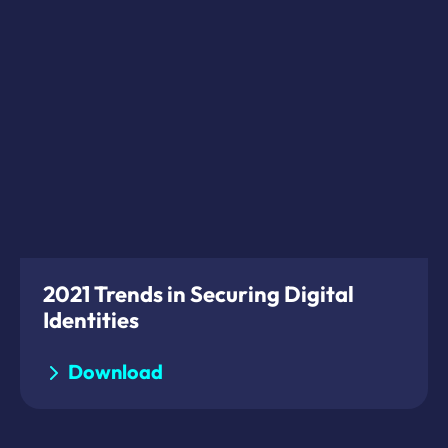
2021 Trends in Securing Digital
Identities
Download