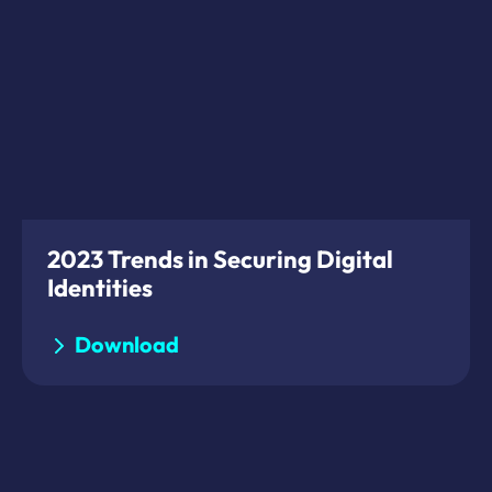
2023 Trends in Securing Digital
Identities
Download