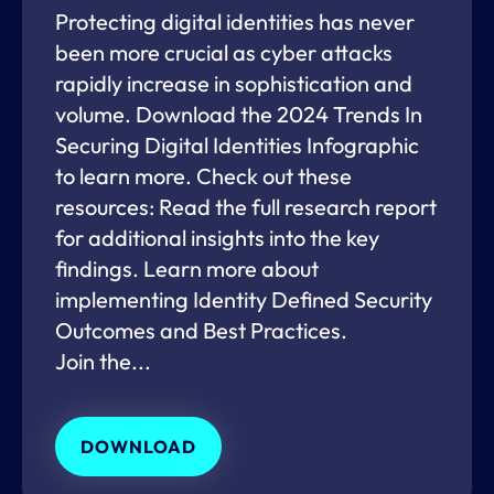
Protecting digital identities has never
been more crucial as cyber attacks
rapidly increase in sophistication and
volume. Download the 2024 Trends In
Securing Digital Identities Infographic
to learn more. Check out these
resources: Read the full research report
for additional insights into the key
findings. Learn more about
implementing Identity Defined Security
Outcomes and Best Practices.
Join the...
DOWNLOAD