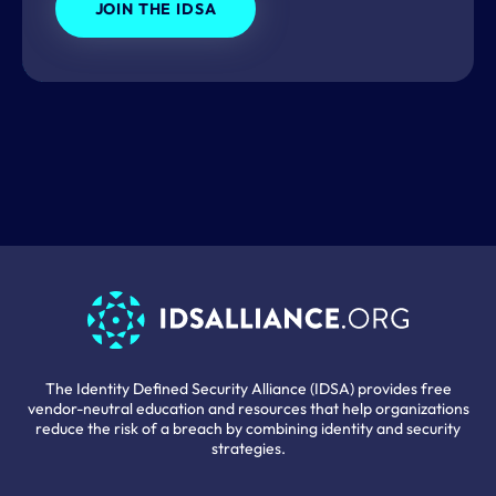
JOIN THE IDSA
The Identity Defined Security Alliance (IDSA) provides free
vendor-neutral education and resources that help organizations
reduce the risk of a breach by combining identity and security
strategies.