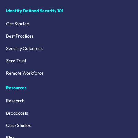
Identity Defined Security 101
Get Started
Best Practices
Security Outcomes
Zero Trust
Remote Workforce
Resources
Research
Broadcasts
Case Studies
Blog