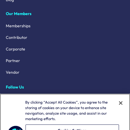
Our Members
Memberships
Contributor
Corporate
Partner
Vendor
Follow Us
LinkedIn
By clicking “Accept All Cookies”, you agree to the
storing of cookies on your device to enhance site
X
navigation, analyze site usage, and assist in our
marketing efforts.
YouTube