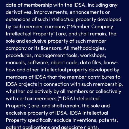
date of membership with the IDSA, including any
derivatives, improvements, enhancements or
extensions of such intellectual property developed
by such member company (“Member Company
Intellectual Property”) are, and shall remain, the
sole and exclusive property of such member
company or its licensors. All methodologies,
procedures, management tools, workshops,
manuals, software, object code, data files, know-
how and other intellectual property developed by
members of IDSA that the member contributes to
IDSA projects in connection with such membership,
whether collectively by all members or collectively
with certain members (“IDSA Intellectual
Property”) are, and shall remain, the sole and
exclusive property of IDSA. IDSA Intellectual
Property specifically exclude inventions, patents,
patent applications and associate rights.