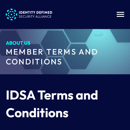
ABOUT US
MEMBER TERMS AND
CONDITIONS
IDSA Terms and
Conditions