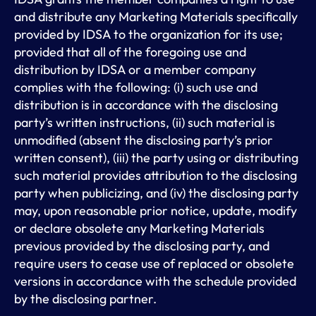
and distribute any Marketing Materials specifically
provided by IDSA to the organization for its use;
provided that all of the foregoing use and
distribution by IDSA or a member company
complies with the following: (i) such use and
distribution is in accordance with the disclosing
party’s written instructions, (ii) such material is
unmodified (absent the disclosing party’s prior
written consent), (iii) the party using or distributing
such material provides attribution to the disclosing
party when publicizing, and (iv) the disclosing party
may, upon reasonable prior notice, update, modify
or declare obsolete any Marketing Materials
previous provided by the disclosing party, and
require users to cease use of replaced or obsolete
versions in accordance with the schedule provided
by the disclosing partner.