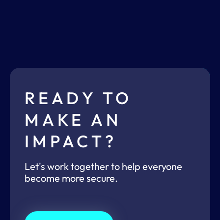
READY TO
MAKE AN
IMPACT?
Let's work together to help everyone
become more secure.