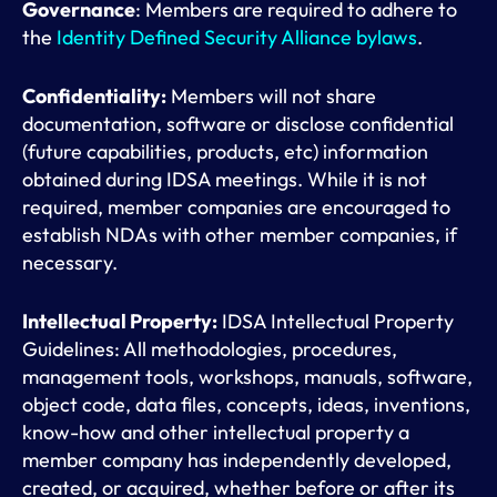
Governance
: Members are required to adhere to
the
Identity Defined Security Alliance bylaws
.
Confidentiality:
Members will not share
documentation, software or disclose confidential
(future capabilities, products, etc) information
obtained during IDSA meetings. While it is not
required, member companies are encouraged to
establish NDAs with other member companies, if
necessary.
Intellectual Property:
IDSA Intellectual Property
Guidelines: All methodologies, procedures,
management tools, workshops, manuals, software,
object code, data files, concepts, ideas, inventions,
know-how and other intellectual property a
member company has independently developed,
created, or acquired, whether before or after its