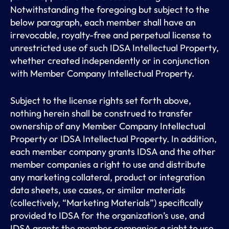
Notwithstanding the foregoing but subject to the
below paragraph, each member shall have an
irrevocable, royalty-free and perpetual license to
unrestricted use of such IDSA Intellectual Property,
whether created independently or in conjunction
with Member Company Intellectual Property.
Subject to the license rights set forth above,
nothing herein shall be construed to transfer
ownership of any Member Company Intellectual
Property or IDSA Intellectual Property. In addition,
each member company grants IDSA and the other
member companies a right to use and distribute
any marketing collateral, product or integration
data sheets, use cases, or similar materials
(collectively, “Marketing Materials”) specifically
provided to IDSA for the organization’s use, and
IDSA grants the member companies a right to use