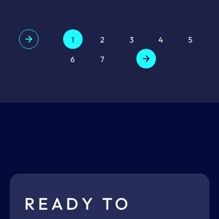
1
2
3
4
5
6
7
READY TO