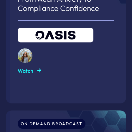
Compliance Confidence
Watch
ON DEMAND BROADCAST