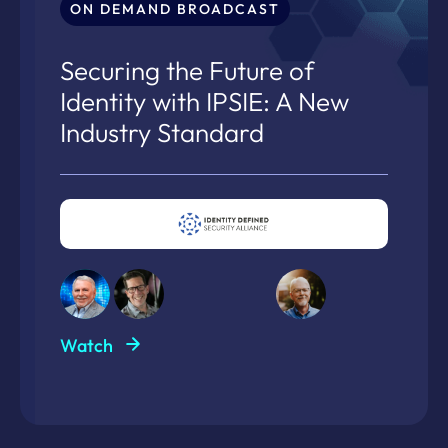
ON DEMAND BROADCAST
Securing the Future of
Identity with IPSIE: A New
Industry Standard
Watch