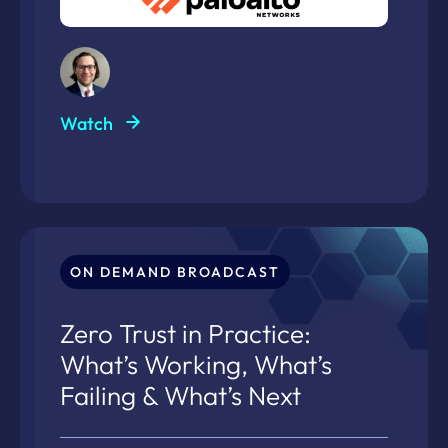
Watch
ON DEMAND BROADCAST
Zero Trust in Practice:
What’s Working, What’s
Failing & What’s Next