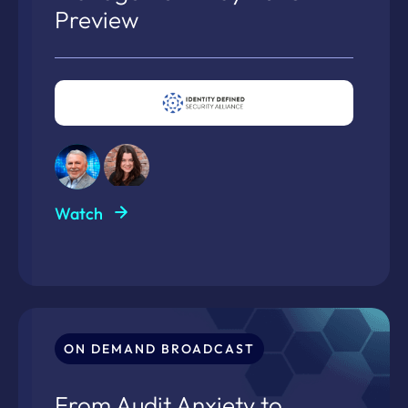
Preview
Watch
ON DEMAND BROADCAST
From Audit Anxiety to