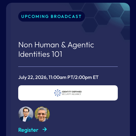
UPCOMING BROADCAST
Non Human & Agentic
Identities 101
July 22, 2026, 11:00am PT/2:00pm ET
Register