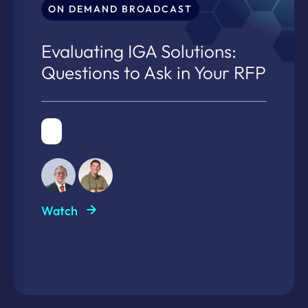
ON DEMAND BROADCAST
Evaluating IGA Solutions:
Questions to Ask in Your RFP
Watch