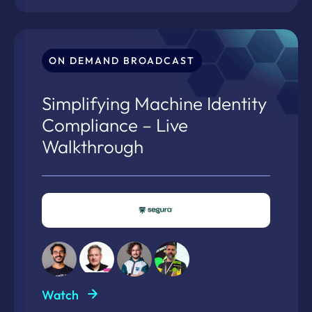
ON DEMAND BROADCAST
Simplifying Machine Identity
Compliance – Live
Walkthrough
Watch