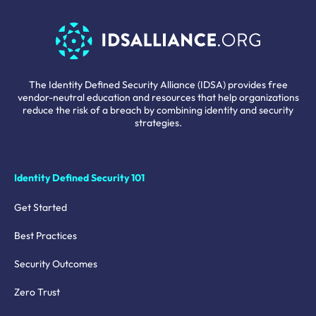
The Identity Defined Security Alliance (IDSA) provides free
vendor-neutral education and resources that help organizations
reduce the risk of a breach by combining identity and security
strategies.
Identity Defined Security 101
Get Started
Best Practices
Security Outcomes
Zero Trust