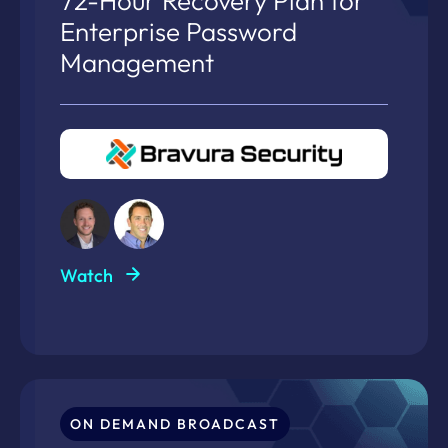
72-Hour Recovery Plan for
Enterprise Password
Management
Watch
ON DEMAND BROADCAST