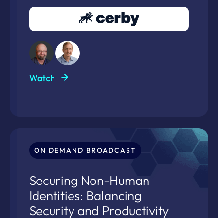
Watch
ON DEMAND BROADCAST
Securing Non-Human
Identities: Balancing
Security and Productivity