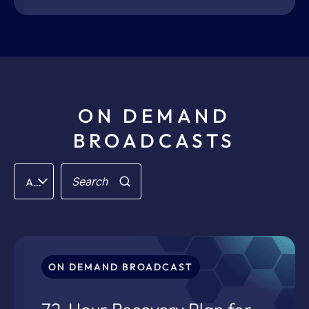
ON DEMAND
BROADCASTS
Filter
Search
All Categories
for:
ON DEMAND BROADCAST