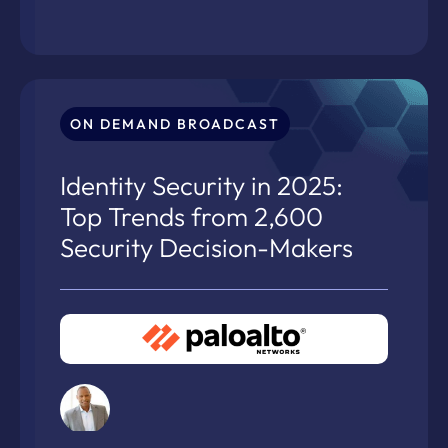
ON DEMAND BROADCAST
Identity Security in 2025:
Top Trends from 2,600
Security Decision-Makers