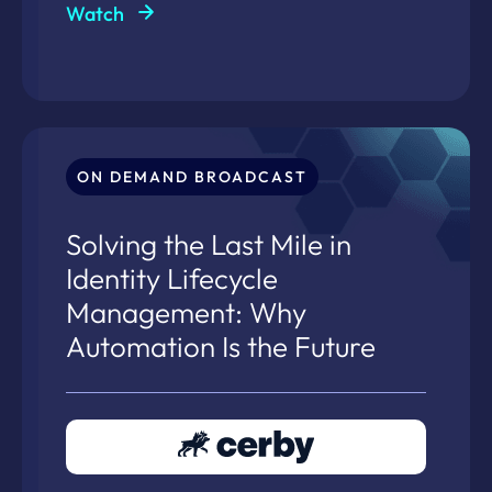
Watch
ON DEMAND BROADCAST
Solving the Last Mile in
Identity Lifecycle
Management: Why
Automation Is the Future