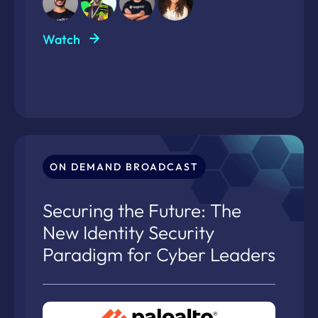
Watch
ON DEMAND BROADCAST
Securing the Future: The
New Identity Security
Paradigm for Cyber Leaders