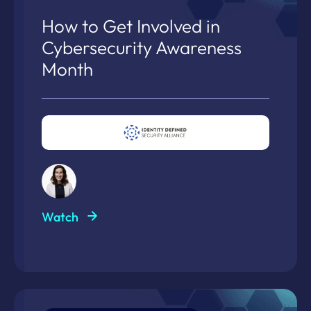
How to Get Involved in
Cybersecurity Awareness
Month
Watch