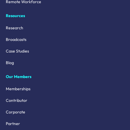
Remote Workforce
Resources
Research
Broadcasts
Case Studies
Blog
Our Members
Memberships
Contributor
Corporate
Partner