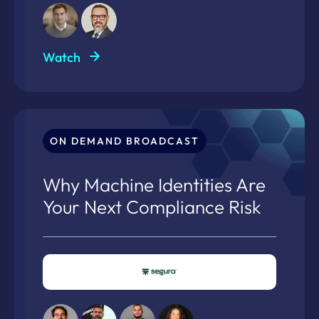
Watch
ON DEMAND BROADCAST
Why Machine Identities Are
Your Next Compliance Risk