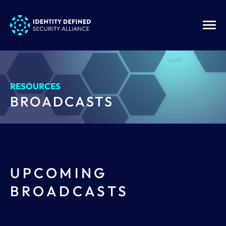
RESOURCES
BROADCASTS
UPCOMING
BROADCASTS