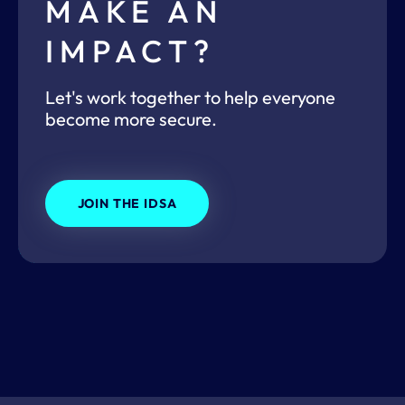
MAKE AN
IMPACT?
Let's work together to help everyone
become more secure.
JOIN THE IDSA