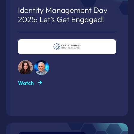
Identity Management Day
2025: Let’s Get Engaged!
Watch