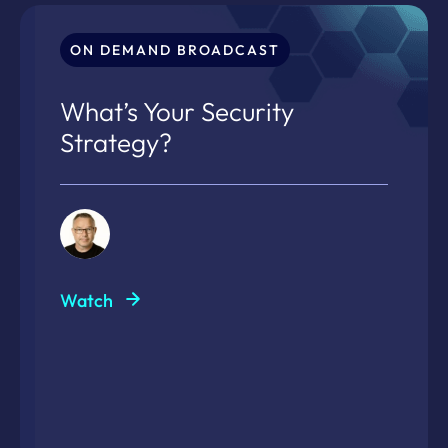
ON DEMAND BROADCAST
What’s Your Security
Strategy?
Watch