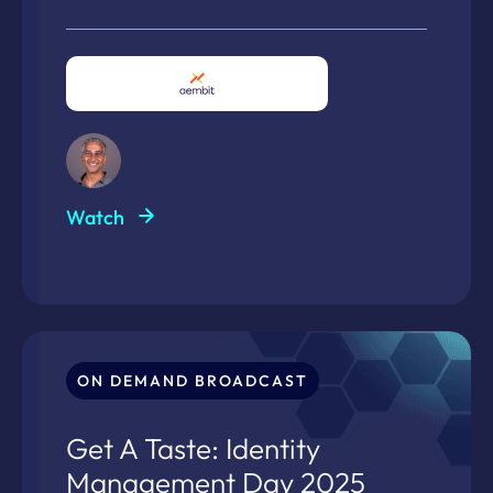
Watch
ON DEMAND BROADCAST
Get A Taste: Identity
Management Day 2025