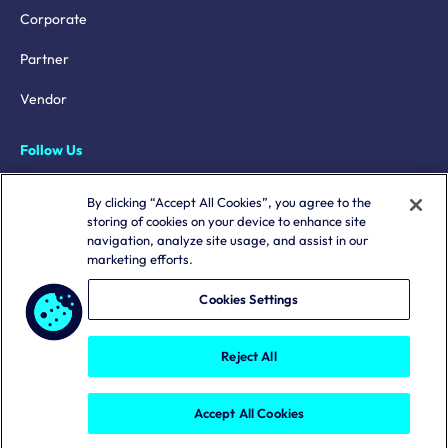
Corporate
Partner
Vendor
Follow Us
LinkedIn
By clicking “Accept All Cookies”, you agree to the
storing of cookies on your device to enhance site
X
navigation, analyze site usage, and assist in our
marketing efforts.
YouTube
Mastodon
Cookies Settings
Reject All
Terms & Conditions
Privacy Policy
Copyright © 2026. All rights reserved.
Accept All Cookies