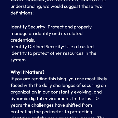
understanding, we would suggest these two
definitions:
Identity Security: Protect and properly
manage an identity and its related
credentials.
Identity Defined Security: Use a trusted
identity to protect other resources in the
system.
Why it Matters?
If you are reading this blog, you are most likely
faced with the daily challenges of securing an
organization in our constantly evolving, and
dynamic digital environment. In the last 10
years the challenges have shifted from
protecting the perimeter to protecting