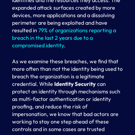
identities and the resources they access. The
expanded attack surfaces created by more
devices, more applications and a dissolving
perimeter are being exploited and have
resulted in
79% of organizations reporting a
breach in the last 2 years due to a
compromised identity
.
As we examine these breaches, we find that
more often than not the identity being used to
breach the organization is a legitimate
credential. While
Identity Security
can
protect an identity through mechanisms such
as multi-factor authentication or identity
proofing, and reduce the risk of
impersonation, we know that bad actors are
working to stay one step ahead of these
controls and in some cases are trusted