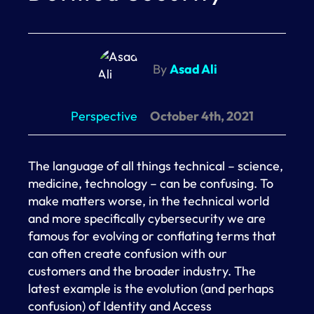
By
Asad Ali
Perspective
October 4th, 2021
The language of all things technical – science,
medicine, technology – can be confusing. To
make matters worse, in the technical world
and more specifically cybersecurity we are
famous for evolving or conflating terms that
can often create confusion with our
customers and the broader industry. The
latest example is the evolution (and perhaps
confusion) of Identity and Access