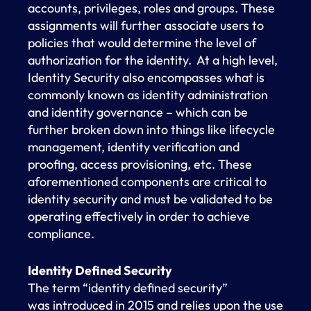
accounts, privileges, roles and groups. These
assignments will further associate users to
policies that would determine the level of
authorization for the identity. At a high level,
Identity Security also encompasses what is
commonly known as identity administration
and identity governance – which can be
further broken down into things like lifecycle
management, identity verification and
proofing, access provisioning, etc. These
aforementioned components are critical to
identity security and must be validated to be
operating effectively in order to achieve
compliance.
Identity Defined Security
The term “identity defined security”
was introduced in 2015 and relies upon the use