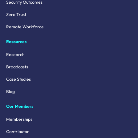
Security Outcomes
Zero Trust
Remote Workforce
Resources
Research
Broadcasts
Case Studies
Blog
Our Members
Memberships
Contributor