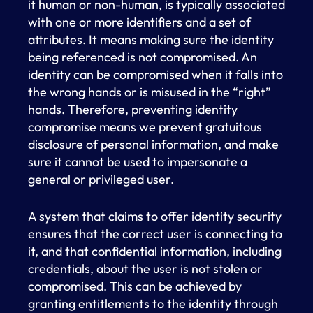
it human or non-human, is typically associated
with one or more identifiers and a set of
attributes. It means making sure the identity
being referenced is not compromised. An
identity can be compromised when it falls into
the wrong hands or is misused in the “right”
hands. Therefore, preventing identity
compromise means we prevent gratuitous
disclosure of personal information, and make
sure it cannot be used to impersonate a
general or privileged user.
A system that claims to offer identity security
ensures that the correct user is connecting to
it, and that confidential information, including
credentials, about the user is not stolen or
compromised. This can be achieved by
granting entitlements to the identity through