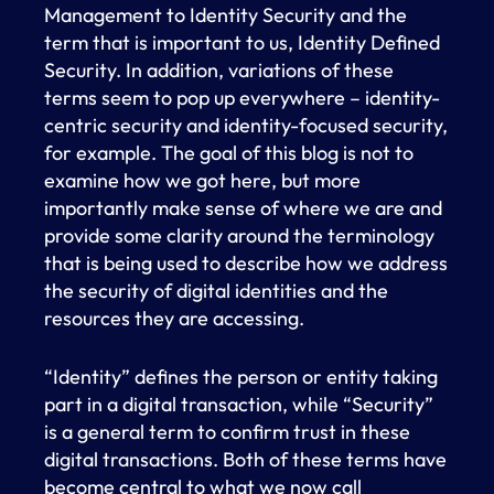
Management to Identity Security and the
term that is important to us, Identity Defined
Security. In addition, variations of these
terms seem to pop up everywhere – identity-
centric security and identity-focused security,
for example. The goal of this blog is not to
examine how we got here, but more
importantly make sense of where we are and
provide some clarity around the terminology
that is being used to describe how we address
the security of digital identities and the
resources they are accessing.
“Identity” defines the person or entity taking
part in a digital transaction, while “Security”
is a general term to confirm trust in these
digital transactions. Both of these terms have
become central to what we now call