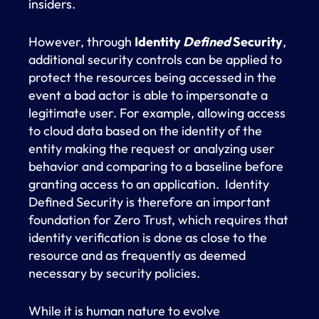
insiders.
However, through
Identity
Defined
Security
,
additional security controls can be applied to
protect the resources being accessed in the
event a bad actor is able to impersonate a
legitimate user. For example, allowing access
to cloud data based on the identity of the
entity making the request or analyzing user
behavior and comparing to a baseline before
granting access to an application. Identity
Defined Security is therefore an important
foundation for Zero Trust, which requires that
identity verification is done as close to the
resource and as frequently as deemed
necessary by security policies.
While it is human nature to evolve