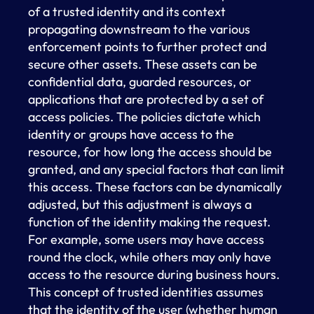
of a trusted identity and its context
propagating downstream to the various
enforcement points to further protect and
secure other assets. These assets can be
confidential data, guarded resources, or
applications that are protected by a set of
access policies. The policies dictate which
identity or groups have access to the
resource, for how long the access should be
granted, and any special factors that can limit
this access. These factors can be dynamically
adjusted, but this adjustment is always a
function of the identity making the request.
For example, some users may have access
round the clock, while others may only have
access to the resource during business hours.
This concept of trusted identities assumes
that the identity of the user (whether human