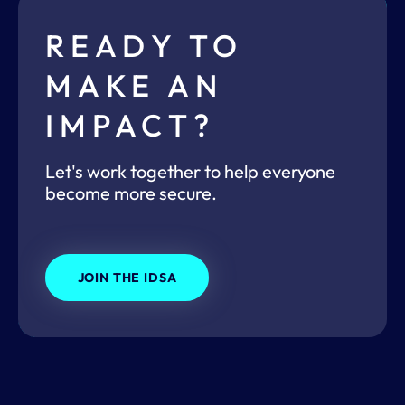
READY TO
MAKE AN
IMPACT?
Let's work together to help everyone
become more secure.
JOIN THE IDSA