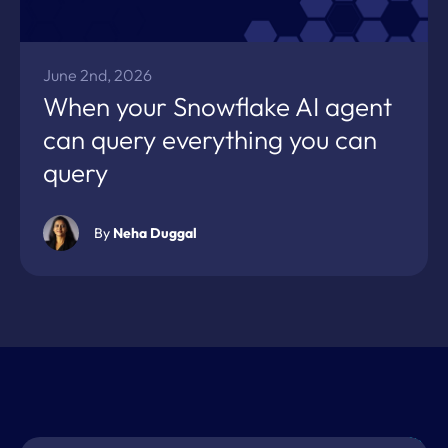
June 2nd, 2026
When your Snowflake AI agent
can query everything you can
query
By
Neha Duggal