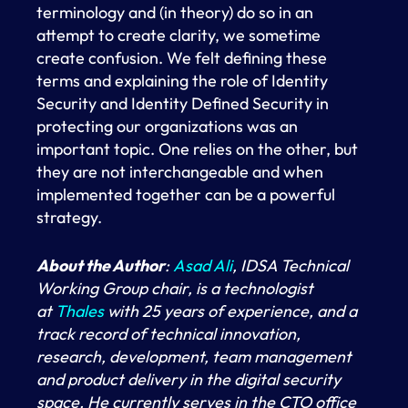
terminology and (in theory) do so in an
attempt to create clarity, we sometime
create confusion. We felt defining these
terms and explaining the role of Identity
Security and Identity Defined Security in
protecting our organizations was an
important topic. One relies on the other, but
they are not interchangeable and when
implemented together can be a powerful
strategy.
About the Author
:
Asad Ali
, IDSA Technical
Working Group chair, is a technologist
at
Thales
with 25 years of experience, and a
track record of technical innovation,
research, development, team management
and product delivery in the digital security
space. He currently serves in the CTO office