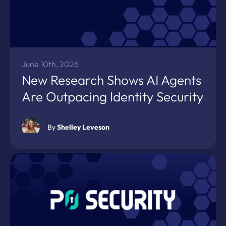
June 10th, 2026
New Research Shows AI Agents
Are Outpacing Identity Security
By
Shelley Leveson