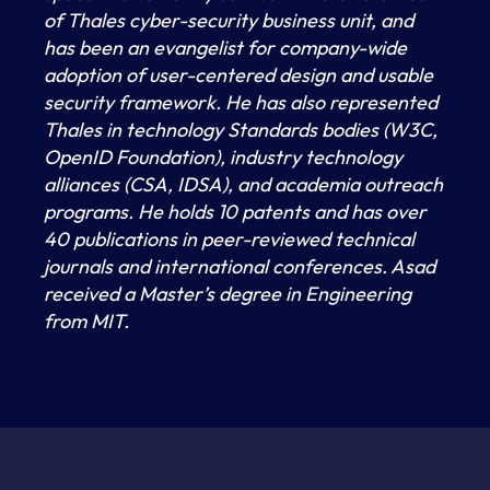
of Thales cyber-security business unit, and
has been an evangelist for company-wide
adoption of user-centered design and usable
security framework. He has also represented
Thales in technology Standards bodies (W3C,
OpenID Foundation), industry technology
alliances (CSA, IDSA), and academia outreach
programs. He holds 10 patents and has over
40 publications in peer-reviewed technical
journals and international conferences. Asad
received a Master’s degree in Engineering
from MIT.