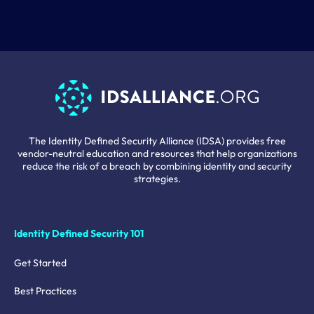
The Identity Defined Security Alliance (IDSA) provides free
vendor-neutral education and resources that help organizations
reduce the risk of a breach by combining identity and security
strategies.
Identity Defined Security 101
Get Started
Best Practices