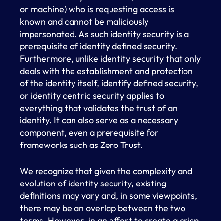
or machine) who is requesting access is
known and cannot be maliciously
impersonated. As such identity security is a
prerequisite of identity defined security.
Furthermore, unlike identity security that only
deals with the establishment and protection
of the identity itself, identify defined security,
or identity centric security applies to
everything that validates the trust of an
identity. It can also serve as a necessary
component, even a prerequisite for
frameworks such as Zero Trust.
We recognize that given the complexity and
evolution of identity security, existing
definitions may vary and, in some viewpoints,
there may be an overlap between the two
terms. However, in an effort to create a crisp