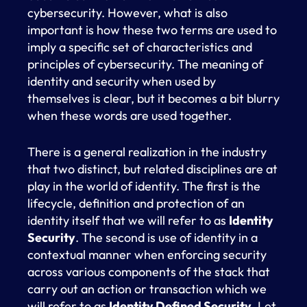
cybersecurity. However, what is also
important is how these two terms are used to
imply a specific set of characteristics and
principles of cybersecurity. The meaning of
identity and security when used by
themselves is clear, but it becomes a bit blurry
when these words are used together.
There is a general realization in the industry
that two distinct, but related disciplines are at
play in the world of identity. The first is the
lifecycle, definition and protection of an
identity itself that we will refer to as
Identity
Security
. The second is use of identity in a
contextual manner when enforcing security
across various components of the stack that
carry out an action or transaction which we
will refer to as
Identity Defined Security
. Let