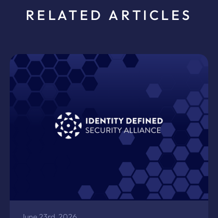
RELATED ARTICLES
June 23rd, 2026