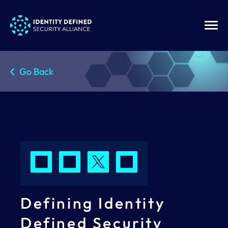
Go Back
Defining Identity
Defined Security