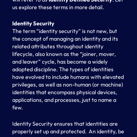
us explore these terms in more detail.
Identity Security
The term “identity security” is not new, but
the concept of managing an identity and its
related attributes throughout identity
lifecycle, also known as the “joiner, mover,
and leaver” cycle, has become a widely
adopted discipline. The types of identities
have evolved to include humans with elevated
privileges, as well as non-human (or machine)
identities that encompass physical devices,
applications, and processes, just to name a
few.
Identity Security ensures that identities are
properly set up and protected. An identity, be