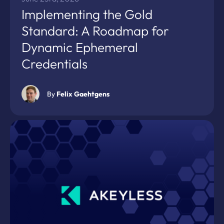
Implementing the Gold
Standard: A Roadmap for
Dynamic Ephemeral
Credentials
By
Felix Gaehtgens