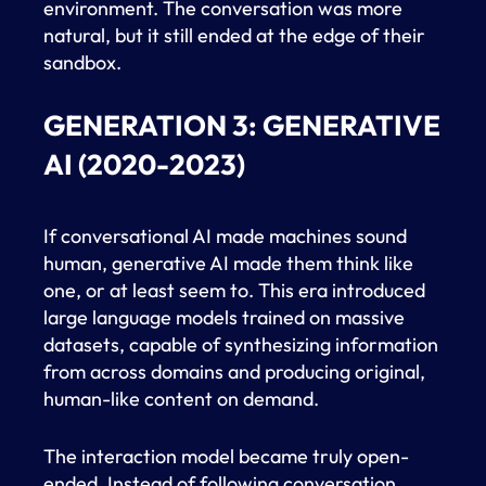
environment. The conversation was more
natural, but it still ended at the edge of their
sandbox.
GENERATION 3: GENERATIVE
AI (2020-2023)
If conversational AI made machines sound
human, generative AI made them think like
one, or at least seem to. This era introduced
large language models trained on massive
datasets, capable of synthesizing information
from across domains and producing original,
human-like content on demand.
The interaction model became truly open-
ended. Instead of following conversation