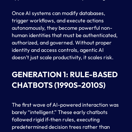
Once AI systems can modify databases,
trigger workflows, and execute actions
autonomously, they become powerful non-
human identities that must be authenticated,
authorized, and governed. Without proper
identity and access controls, agentic AI
doesn’t just scale productivity, it scales risk.
GENERATION 1: RULE-BASED
CHATBOTS (1990S-2010S)
The first wave of AI-powered interaction was
barely “intelligent.” These early chatbots
followed rigid if-then rules, executing
predetermined decision trees rather than