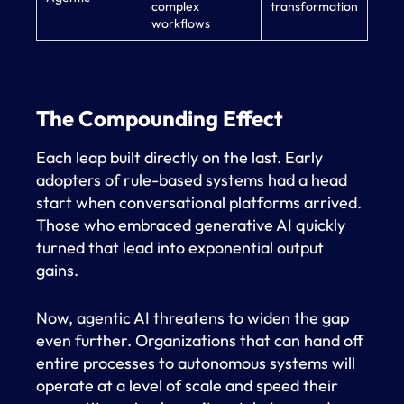
complex
transformation
workflows
The Compounding Effect
Each leap built directly on the last. Early
adopters of rule-based systems had a head
start when conversational platforms arrived.
Those who embraced generative AI quickly
turned that lead into exponential output
gains.
Now, agentic AI threatens to widen the gap
even further. Organizations that can hand off
entire processes to autonomous systems will
operate at a level of scale and speed their