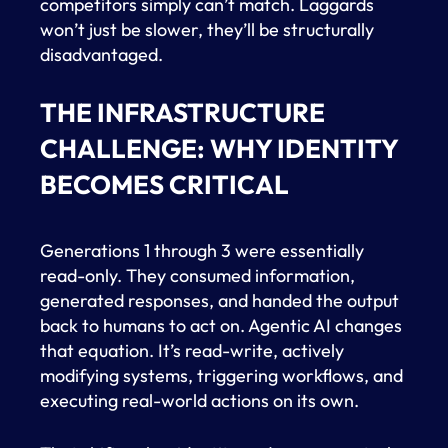
competitors simply can’t match. Laggards
won’t just be slower, they’ll be structurally
disadvantaged.
THE INFRASTRUCTURE
CHALLENGE: WHY IDENTITY
BECOMES CRITICAL
Generations 1 through 3 were essentially
read-only. They consumed information,
generated responses, and handed the output
back to humans to act on. Agentic AI changes
that equation. It’s read-write, actively
modifying systems, triggering workflows, and
executing real-world actions on its own.