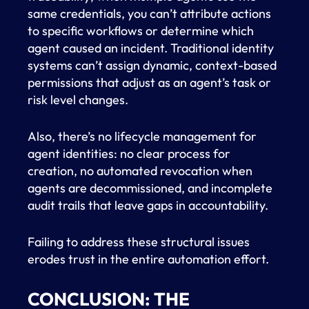
same credentials, you can’t attribute actions
to specific workflows or determine which
agent caused an incident. Traditional identity
systems can’t assign dynamic, context-based
permissions that adjust as an agent’s task or
risk level changes.
Also, there’s no lifecycle management for
agent identities: no clear process for
creation, no automated revocation when
agents are decommissioned, and incomplete
audit trails that leave gaps in accountability.
Failing to address these structural issues
erodes trust in the entire automation effort.
CONCLUSION: THE