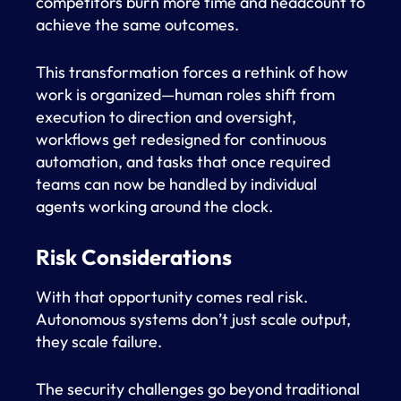
competitors burn more time and headcount to
achieve the same outcomes.
This transformation forces a rethink of how
work is organized—human roles shift from
execution to direction and oversight,
workflows get redesigned for continuous
automation, and tasks that once required
teams can now be handled by individual
agents working around the clock.
Risk Considerations
With that opportunity comes real risk.
Autonomous systems don’t just scale output,
they scale failure.
The security challenges go beyond traditional