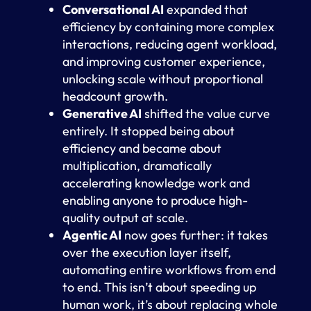
Conversational AI
expanded that
efficiency by containing more complex
interactions, reducing agent workload,
and improving customer experience,
unlocking scale without proportional
headcount growth.
Generative AI
shifted the value curve
entirely. It stopped being about
efficiency and became about
multiplication, dramatically
accelerating knowledge work and
enabling anyone to produce high-
quality output at scale.
Agentic AI
now goes further: it takes
over the execution layer itself,
automating entire workflows from end
to end. This isn’t about speeding up
human work, it’s about replacing whole