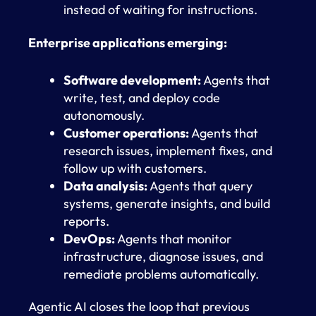
instead of waiting for instructions.
Enterprise applications emerging:
Software development:
Agents that
write, test, and deploy code
autonomously.
Customer operations:
Agents that
research issues, implement fixes, and
follow up with customers.
Data analysis:
Agents that query
systems, generate insights, and build
reports.
DevOps:
Agents that monitor
infrastructure, diagnose issues, and
remediate problems automatically.
Agentic AI closes the loop that previous