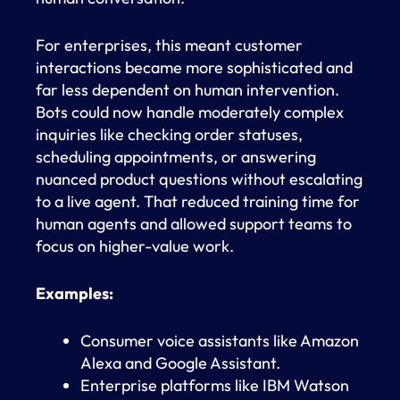
For enterprises, this meant customer
interactions became more sophisticated and
far less dependent on human intervention.
Bots could now handle moderately complex
inquiries like checking order statuses,
scheduling appointments, or answering
nuanced product questions without escalating
to a live agent. That reduced training time for
human agents and allowed support teams to
focus on higher-value work.
Examples:
Consumer voice assistants like Amazon
Alexa and Google Assistant.
Enterprise platforms like IBM Watson