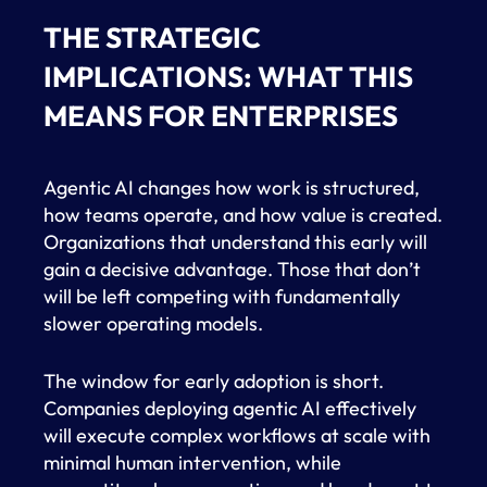
THE STRATEGIC
IMPLICATIONS: WHAT THIS
MEANS FOR ENTERPRISES
Agentic AI changes how work is structured,
how teams operate, and how value is created.
Organizations that understand this early will
gain a decisive advantage. Those that don’t
will be left competing with fundamentally
slower operating models.
The window for early adoption is short.
Companies deploying agentic AI effectively
will execute complex workflows at scale with
minimal human intervention, while