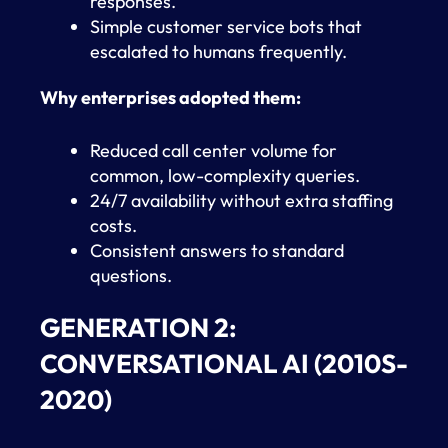
responses.
Simple customer service bots that
escalated to humans frequently.
Why enterprises adopted them:
Reduced call center volume for
common, low-complexity queries.
24/7 availability without extra staffing
costs.
Consistent answers to standard
questions.
GENERATION 2:
CONVERSATIONAL AI (2010S-
2020)