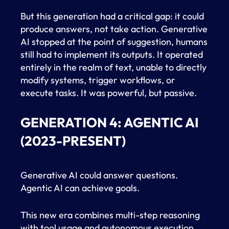
But this generation had a critical gap: it could
produce answers, not take action. Generative
AI stopped at the point of suggestion, humans
still had to implement its outputs. It operated
entirely in the realm of text, unable to directly
modify systems, trigger workflows, or
execute tasks. It was powerful, but passive.
GENERATION 4: AGENTIC AI
(2023-PRESENT)
Generative AI could answer questions.
Agentic AI can achieve goals.
This new era combines multi-step reasoning
with tool usage and autonomous execution,