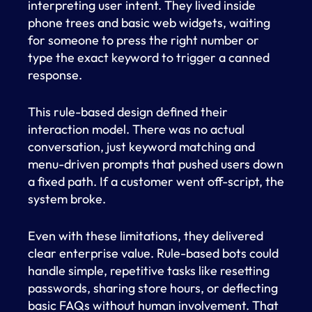
interpreting user intent. They lived inside
phone trees and basic web widgets, waiting
for someone to press the right number or
type the exact keyword to trigger a canned
response.
This rule-based design defined their
interaction model. There was no actual
conversation, just keyword matching and
menu-driven prompts that pushed users down
a fixed path. If a customer went off-script, the
system broke.
Even with these limitations, they delivered
clear enterprise value. Rule-based bots could
handle simple, repetitive tasks like resetting
passwords, sharing store hours, or deflecting
basic FAQs without human involvement. That