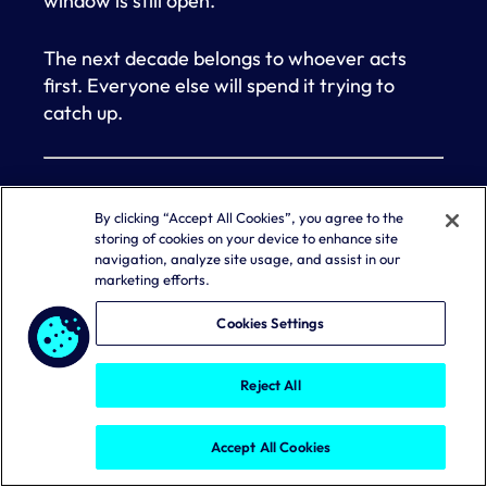
window is still open.
The next decade belongs to whoever acts
first. Everyone else will spend it trying to
catch up.
This blog was originally published
here
.
By clicking “Accept All Cookies”, you agree to the
storing of cookies on your device to enhance site
About the Author:
Dan Kaplan
is director of
navigation, analyze site usage, and assist in our
content marketing at Aembit.
marketing efforts.
Cookies Settings
About the Company:
Aembit
is the leading
provider of workload identity and access
Reject All
management solutions, designed to secure
non-human identities like AI agents,
applications, and service accounts across on-
Accept All Cookies
premises, SaaS, cloud, and partner