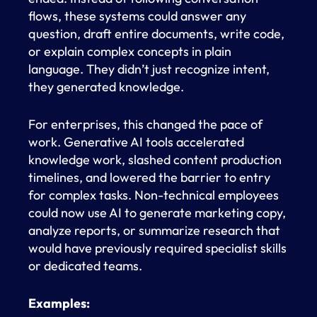
flows, these systems could answer any
question, draft entire documents, write code,
or explain complex concepts in plain
language. They didn’t just recognize intent,
they generated knowledge.
For enterprises, this changed the pace of
work. Generative AI tools accelerated
knowledge work, slashed content production
timelines, and lowered the barrier to entry
for complex tasks. Non-technical employees
could now use AI to generate marketing copy,
analyze reports, or summarize research that
would have previously required specialist skills
or dedicated teams.
Examples: