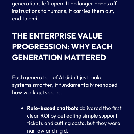
generations left open. It no longer hands off
instructions to humans, it carries them out,
end to end.
THE ENTERPRISE VALUE
PROGRESSION: WHY EACH
GENERATION MATTERED
Each generation of AI didn’t just make
systems smarter, it fundamentally reshaped
how work gets done.
Rule-based chatbots
delivered the first
clear ROI by deflecting simple support
tickets and cutting costs, but they were
narrow and rigid.