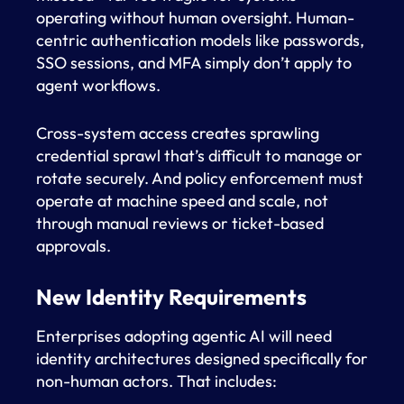
operating without human oversight. Human-
centric authentication models like passwords,
SSO sessions, and MFA simply don’t apply to
agent workflows.
Cross-system access creates sprawling
credential sprawl that’s difficult to manage or
rotate securely. And policy enforcement must
operate at machine speed and scale, not
through manual reviews or ticket-based
approvals.
New Identity Requirements
Enterprises adopting agentic AI will need
identity architectures designed specifically for
non-human actors. That includes: