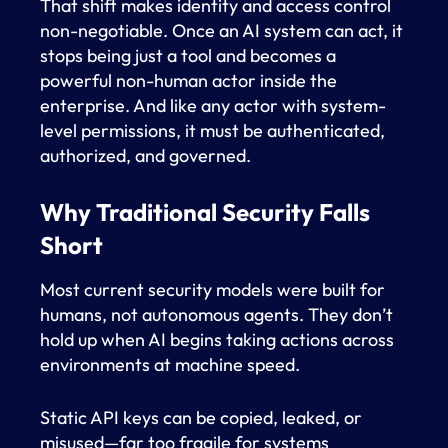
That shift makes identity and access control
non-negotiable. Once an AI system can act, it
stops being just a tool and becomes a
powerful non-human actor inside the
enterprise. And like any actor with system-
level permissions, it must be authenticated,
authorized, and governed.
Why Traditional Security Falls
Short
Most current security models were built for
humans, not autonomous agents. They don’t
hold up when AI begins taking actions across
environments at machine speed.
Static API keys can be copied, leaked, or
misused—far too fragile for systems