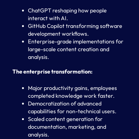
ChatGPT reshaping how people
interact with AI.
GitHub Copilot transforming software
development workflows.
Enterprise-grade implementations for
large-scale content creation and
analysis.
The enterprise transformation:
Major productivity gains, employees
completed knowledge work faster.
Democratization of advanced
capabilities for non-technical users.
Scaled content generation for
documentation, marketing, and
analysis.