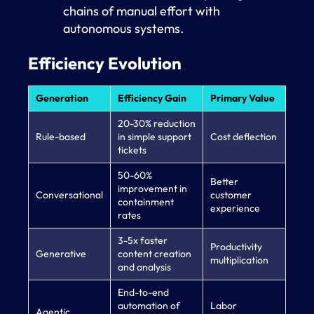
chains of manual effort with
autonomous systems.
Efficiency Evolution
Generation
Efficiency Gain
Primary Value
20-30% reduction
Rule-based
in simple support
Cost deflection
tickets
50-60%
Better
improvement in
Conversational
customer
containment
experience
rates
3-5x faster
Productivity
Generative
content creation
multiplication
and analysis
End-to-end
automation of
Labor
Agentic