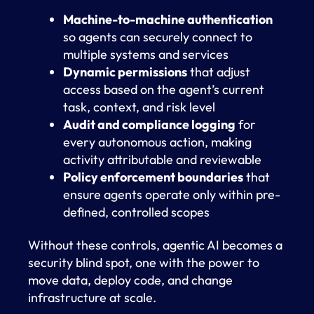
Machine-to-machine authentication
so agents can securely connect to
multiple systems and services
Dynamic permissions
that adjust
access based on the agent’s current
task, context, and risk level
Audit and compliance logging
for
every autonomous action, making
activity attributable and reviewable
Policy enforcement boundaries
that
ensure agents operate only within pre-
defined, controlled scopes
Without these controls, agentic AI becomes a
security blind spot, one with the power to
move data, deploy code, and change
infrastructure at scale.