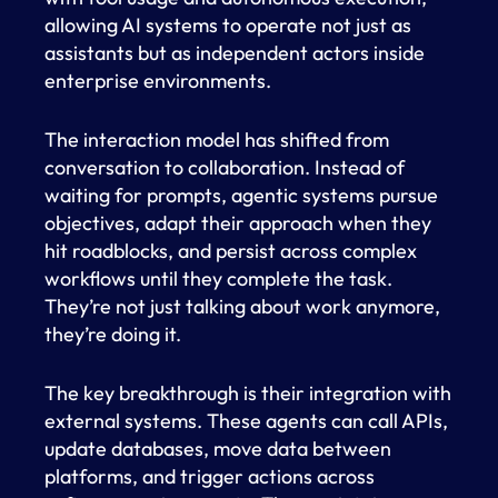
allowing AI systems to operate not just as
assistants but as independent actors inside
enterprise environments.
The interaction model has shifted from
conversation to collaboration. Instead of
waiting for prompts, agentic systems pursue
objectives, adapt their approach when they
hit roadblocks, and persist across complex
workflows until they complete the task.
They’re not just talking about work anymore,
they’re doing it.
The key breakthrough is their integration with
external systems. These agents can call APIs,
update databases, move data between
platforms, and trigger actions across