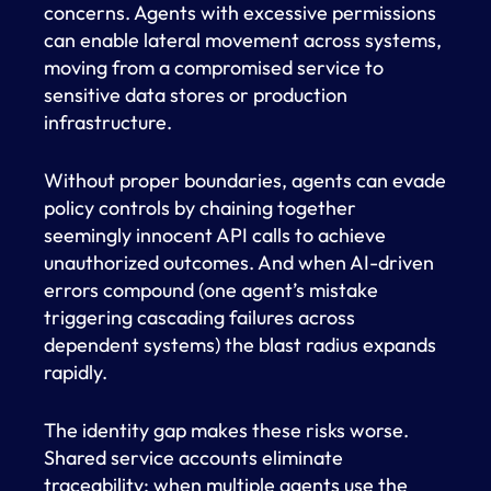
concerns. Agents with excessive permissions
can enable lateral movement across systems,
moving from a compromised service to
sensitive data stores or production
infrastructure.
Without proper boundaries, agents can evade
policy controls by chaining together
seemingly innocent API calls to achieve
unauthorized outcomes. And when AI-driven
errors compound (one agent’s mistake
triggering cascading failures across
dependent systems) the blast radius expands
rapidly.
The identity gap makes these risks worse.
Shared service accounts eliminate
traceability; when multiple agents use the