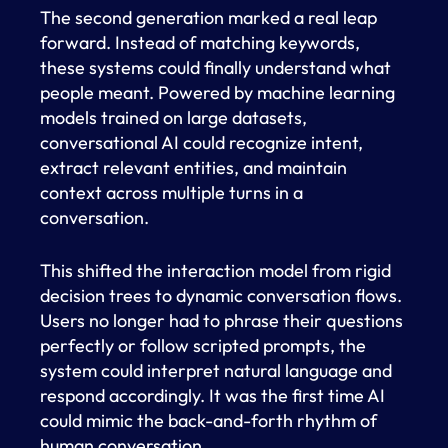
The second generation marked a real leap
forward. Instead of matching keywords,
these systems could finally understand what
people meant. Powered by machine learning
models trained on large datasets,
conversational AI could recognize intent,
extract relevant entities, and maintain
context across multiple turns in a
conversation.
This shifted the interaction model from rigid
decision trees to dynamic conversation flows.
Users no longer had to phrase their questions
perfectly or follow scripted prompts, the
system could interpret natural language and
respond accordingly. It was the first time AI
could mimic the back-and-forth rhythm of
human conversation.