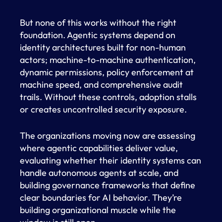
But none of this works without the right
foundation. Agentic systems depend on
identity architectures built for non-human
actors; machine-to-machine authentication,
dynamic permissions, policy enforcement at
machine speed, and comprehensive audit
trails. Without these controls, adoption stalls
or creates uncontrolled security exposure.
The organizations moving now are assessing
where agentic capabilities deliver value,
evaluating whether their identity systems can
handle autonomous agents at scale, and
building governance frameworks that define
clear boundaries for AI behavior. They’re
building organizational muscle while the