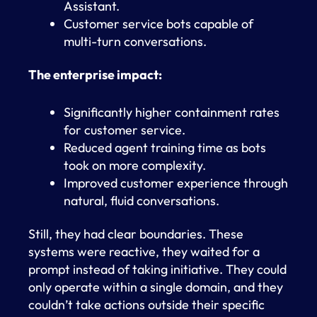
Assistant.
Customer service bots capable of
multi-turn conversations.
The enterprise impact:
Significantly higher containment rates
for customer service.
Reduced agent training time as bots
took on more complexity.
Improved customer experience through
natural, fluid conversations.
Still, they had clear boundaries. These
systems were reactive, they waited for a
prompt instead of taking initiative. They could
only operate within a single domain, and they
couldn’t take actions outside their specific