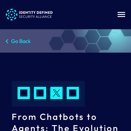
Go Back
From Chatbots to
Agents: The Evolution