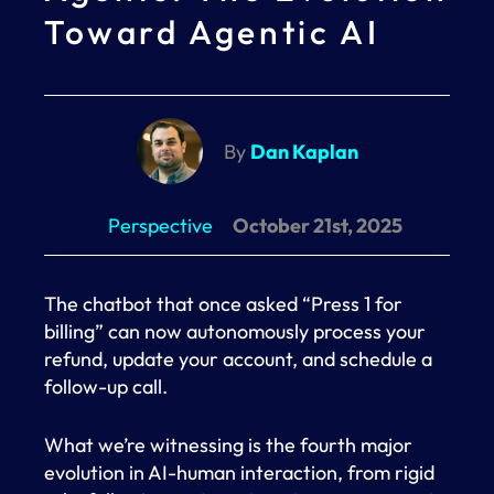
Toward Agentic AI
By
Dan Kaplan
Perspective
October 21st, 2025
The chatbot that once asked “Press 1 for
billing” can now autonomously process your
refund, update your account, and schedule a
follow-up call.
What we’re witnessing is the fourth major
evolution in AI-human interaction, from rigid