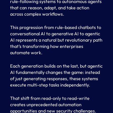
rule-following systems to autonomous agents
that can reason, adapt, and take action
across complex workflows.
This progression from rule-based chatbots to
conversational AI to generative AI to agentic
AI represents a natural but revolutionary path
that’s transforming how enterprises
automate work.
Each generation builds on the last, but agentic
AI fundamentally changes the game: instead
of just generating responses, these systems
execute multi-step tasks independently.
That shift from read-only to read-write
creates unprecedented automation
opportunities and new security challenges.