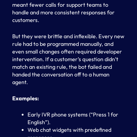
meant fewer calls for support teams to
handle and more consistent responses for
customers.
But they were brittle and inflexible. Every new
rule had to be programmed manually, and
even small changes often required developer
intervention. If a customer’s question didn’t
match an existing rule, the bot failed and
handed the conversation off to a human
agent.
Examples:
Early IVR phone systems (“Press 1 for
English”).
Web chat widgets with predefined