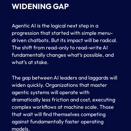
WIDENING GAP
Agentic AI is the logical next step in a
progression that started with simple menu-
driven chatbots. But its impact will be radical.
The shift from read-only to read-write AI
fundamentally changes what’s possible, and
what’s at stake.
The gap between AI leaders and laggards will
widen quickly. Organizations that master
agentic systems will operate with
dramatically less friction and cost, executing
complex workflows at machine scale. Those
that wait will find themselves competing
against fundamentally faster operating
models.