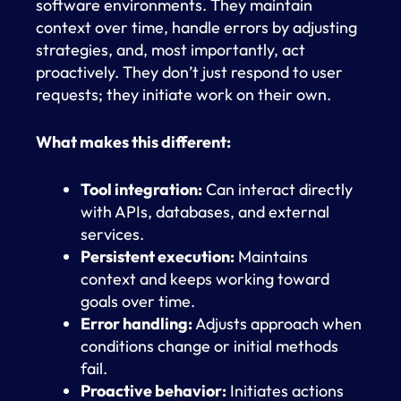
software environments. They maintain
context over time, handle errors by adjusting
strategies, and, most importantly, act
proactively. They don’t just respond to user
requests; they initiate work on their own.
What makes this different:
Tool integration:
Can interact directly
with APIs, databases, and external
services.
Persistent execution:
Maintains
context and keeps working toward
goals over time.
Error handling:
Adjusts approach when
conditions change or initial methods
fail.
Proactive behavior:
Initiates actions