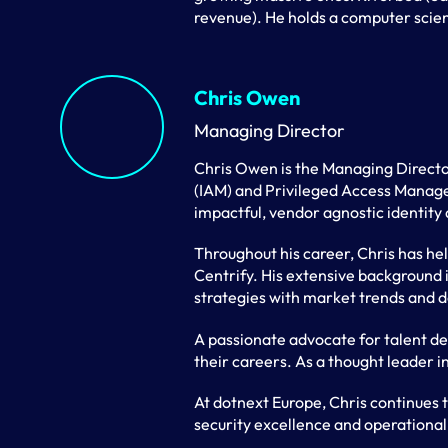
revenue). He holds a computer sci
Chris Owen
Managing Director
Chris Owen is the Managing Directo
(IAM) and Privileged Access Managem
impactful, vendor agnostic identity 
Throughout his career, Chris has he
Centrify. His extensive background 
strategies with market trends and del
A passionate advocate for talent d
their careers. As a thought leader in
At dotnext Europe, Chris continues 
security excellence and operational 