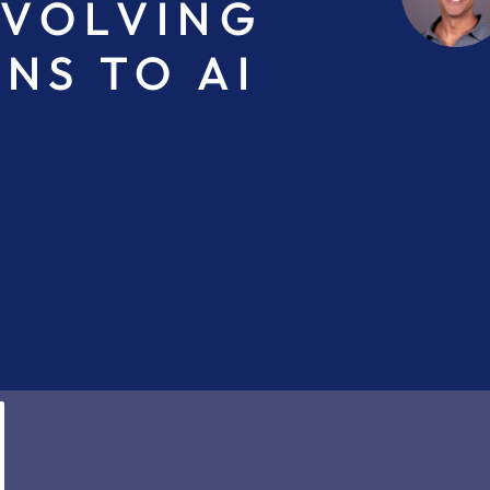
EVOLVING
NS TO AI