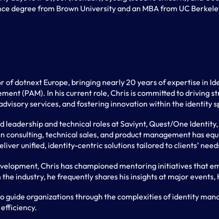
ence degree from Brown University and an MBA from UC Berkele
r of dotnext Europe, bringing nearly 20 years of expertise in 
ent (PAM). In his current role, Chris is committed to driving st
advisory services, and fostering innovation within the identity 
ld leadership and technical roles at Saviynt, Quest/One Identit
in consulting, technical sales, and product management has equ
iver unified, identity-centric solutions tailored to clients’ need
evelopment, Chris has championed mentoring initiatives that em
 the industry, he frequently shares his insights at major events,
to guide organizations through the complexities of identity ma
efficiency.