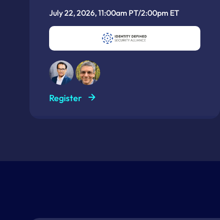
July 22, 2026, 11:00am PT/2:00pm ET
Register