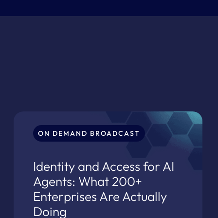
ON DEMAND BROADCAST
Identity and Access for AI
Agents: What 200+
Enterprises Are Actually
Doing