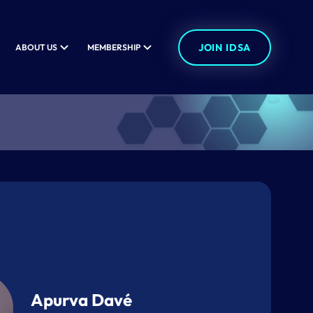
JOIN IDSA
ABOUT US
MEMBERSHIP
Apurva Davé