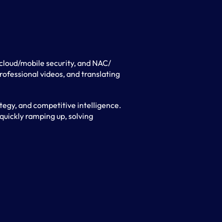
/cloud/mobile security, and NAC/
ofessional videos, and translating
egy, and competitive intelligence.
quickly ramping up, solving