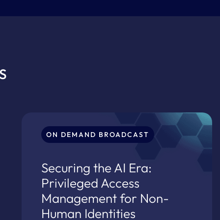
S
ON DEMAND BROADCAST
Securing the AI Era:
Privileged Access
Management for Non-
Human Identities