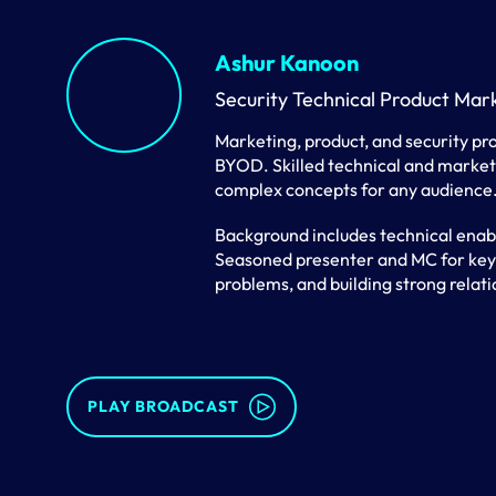
Ashur Kanoon
Security Technical Product Mar
Marketing, product, and security pro
BYOD. Skilled technical and marketi
complex concepts for any audience
Background includes technical enab
Seasoned presenter and MC for keyno
problems, and building strong relati
PLAY BROADCAST