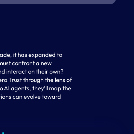
cade, it has expanded to
 must confront a new
nd interact on their own?
ro Trust through the lens of
 AI agents, they’ll map the
tions can evolve toward