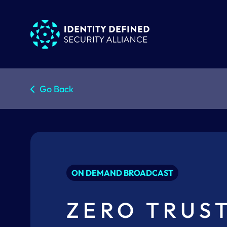
Go Back
ON DEMAND BROADCAST
ZERO TRUS