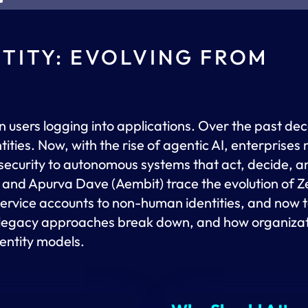
NTITY: EVOLVING FROM
n users logging into applications. Over the past de
ities. Now, with the rise of agentic AI, enterprises
security to autonomous systems that act, decide, a
 and Apurva Dave (Aembit) trace the evolution of Ze
ervice accounts to non-human identities, and now to
ow legacy approaches break down, and how organiza
entity models.