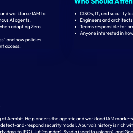
Who Should Atte
and workforce IAM to
CISOs, IT, and security le
mous AI agents.
Engineers and architects 
 when adapting Zero
Teams responsible for pro
Anyone interested in how
ss” and how policies
t access.
t
 at Aembit. He pioneers the agentic and workload IAM markets, 
 detect-and-respond security model. Apurva’s history is rich w
ly days to IPO), Jut (founder), Sysdig (seed to unicorn), and Go