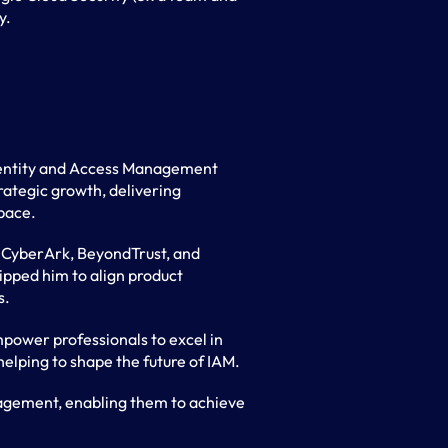
y.
Identity and Access Management
rategic growth, delivering
space.
y, CyberArk, BeyondTrust, and
ipped him to align product
s.
power professionals to excel in
 helping to shape the future of IAM.
nagement, enabling them to achieve