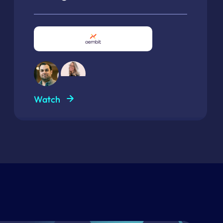
Watch