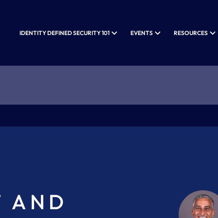
IDENTITY DEFINED SECURITY 101
EVENTS
RESOURCES
T AND