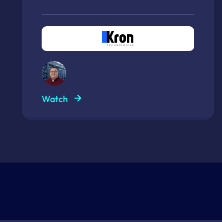
Watch