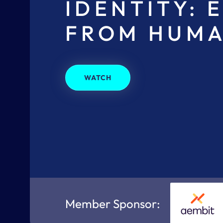
IDENTITY: 
FROM HUMA
WATCH
Member Sponsor: