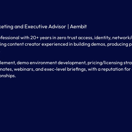
keting and Executive Advisor | Aembit
fessional with 20+ years in zero trust access, identity, network
ng content creator experienced in building demos, producing pr
.
lement, demo environment development, pricing/licensing strat
tes, webinars, and exec-level briefings, with a reputation for 
onships.