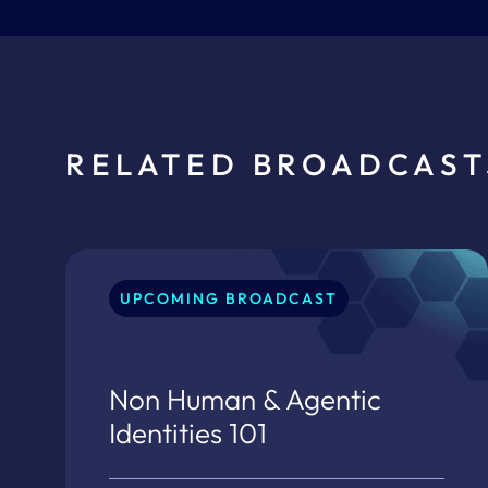
RELATED BROADCAST
UPCOMING BROADCAST
Non Human & Agentic
Identities 101