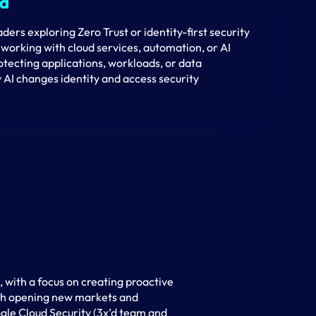
nd
aders exploring Zero Trust or identity-first security
working with cloud services, automation, or AI
tecting applications, workloads, or data
 AI changes identity and access security
with a focus on creating proactive
ith opening new markets and
ogle Cloud Security (3x’d team and