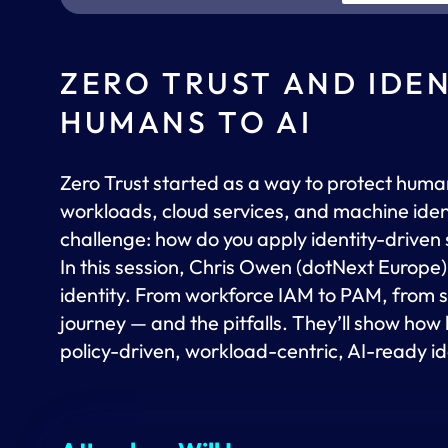
ZERO TRUST AND IDE
HUMANS TO AI
Zero Trust started as a way to protect huma
workloads, cloud services, and machine ident
challenge: how do you apply identity-driven 
In this session, Chris Owen (dotNext Europe)
identity. From workforce IAM to PAM, from s
journey — and the pitfalls. They’ll show h
policy-driven, workload-centric, AI-ready id