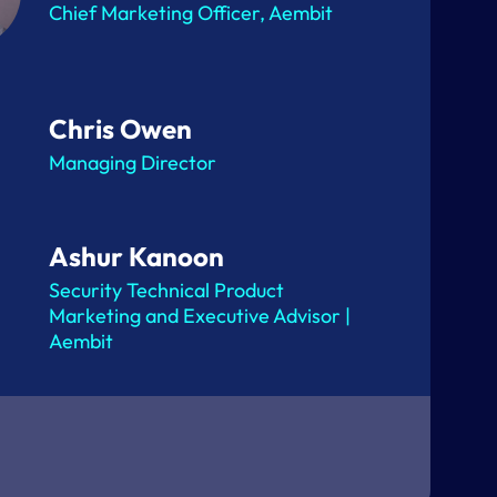
Chief Marketing Officer, Aembit
Chris Owen
Managing Director
Ashur Kanoon
Security Technical Product
Marketing and Executive Advisor |
Aembit