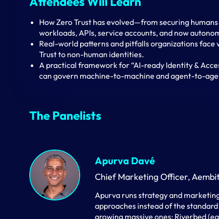
Attendees Will Learn
How Zero Trust has evolved—from securing humans 
workloads, APIs, service accounts, and now autono
Real-world patterns and pitfalls organizations face
Trust to non-human identities.
A practical framework for “AI-ready Identity & Acce
can govern machine-to-machine and agent-to-agen
The Panelists
Apurva Davé
Chief Marketing Officer, Aembi
Apurva runs strategy and marketing
approaches instead of the standard
growing massive ones: Riverbed (ear