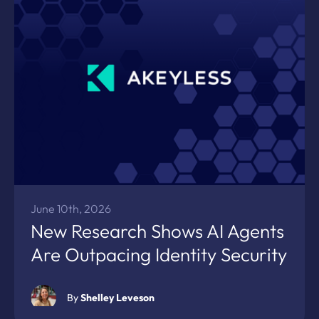
June 10th, 2026
New Research Shows AI Agents
Are Outpacing Identity Security
By
Shelley Leveson