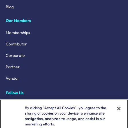
Blog
Our Members
Memberships
Contributor
Corporate
Partner
Vendor
Follow Us
LinkedIn
By clicking “Accept All Cookies”, you agree to the
storing of cookies on your device to enhance site
X
navigation, analyze site usage, and assist in our
marketing efforts.
YouTube