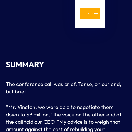
SUMMARY
The conference call was brief. Tense, on our end,
but brief.
“Mr. Vinston, we were able to negotiate them
down to $3 million,” the voice on the other end of
the call told our CEO. “My advice is to weigh that
amount against the cost of rebuilding your