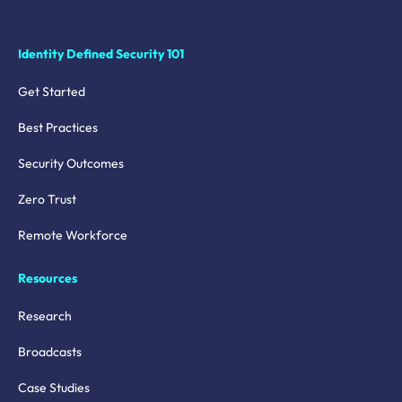
Identity Defined Security 101
Get Started
Best Practices
Security Outcomes
Zero Trust
Remote Workforce
Resources
Research
Broadcasts
Case Studies