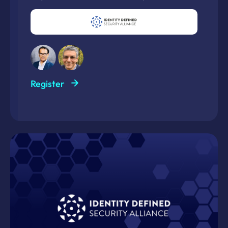
Register