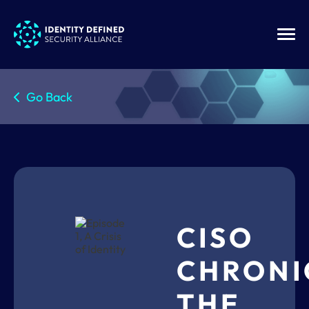
Go Back
CISO
CHRONI
THE