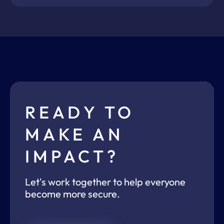
READY TO
MAKE AN
IMPACT?
Let's work together to help everyone
become more secure.