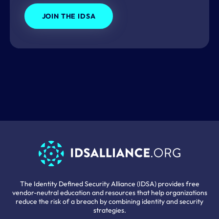
JOIN THE IDSA
The Identity Defined Security Alliance (IDSA) provides free
vendor-neutral education and resources that help organizations
reduce the risk of a breach by combining identity and security
strategies.