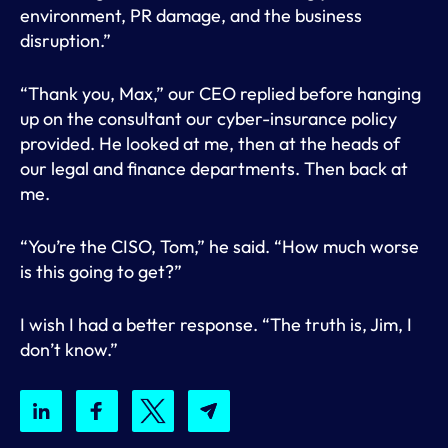
environment, PR damage, and the business
disruption.”
“Thank you, Max,” our CEO replied before hanging
up on the consultant our cyber-insurance policy
provided. He looked at me, then at the heads of
our legal and finance departments. Then back at
me.
“You’re the CISO, Tom,” he said. “How much worse
is this going to get?”
I wish I had a better response. “The truth is, Jim, I
don’t know.”