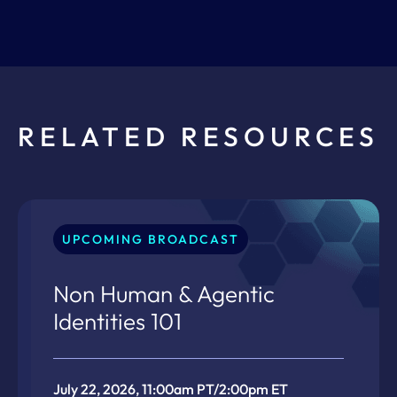
RELATED RESOURCES
UPCOMING BROADCAST
Non Human & Agentic
Identities 101
July 22, 2026, 11:00am PT/2:00pm ET