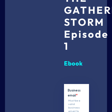
GATHER
STORM
Episode
1
Ebook