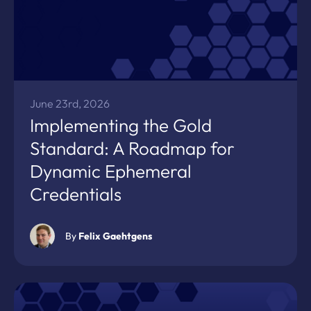
June 23rd, 2026
Implementing the Gold
Standard: A Roadmap for
Dynamic Ephemeral
Credentials
By
Felix Gaehtgens