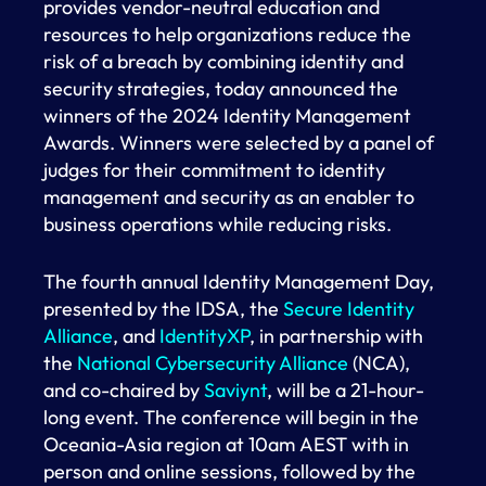
provides vendor-neutral education and
resources to help organizations reduce the
risk of a breach by combining identity and
security strategies, today announced the
winners of the 2024 Identity Management
Awards. Winners were selected by a panel of
judges for their commitment to identity
management and security as an enabler to
business operations while reducing risks.
The fourth annual Identity Management Day,
presented by the IDSA, the
Secure Identity
Alliance
, and
IdentityXP
, in partnership with
the
National Cybersecurity Alliance
(NCA),
and co-chaired by
Saviynt
, will be a 21-hour-
long event. The conference will begin in the
Oceania-Asia region at 10am AEST with in
person and online sessions, followed by the