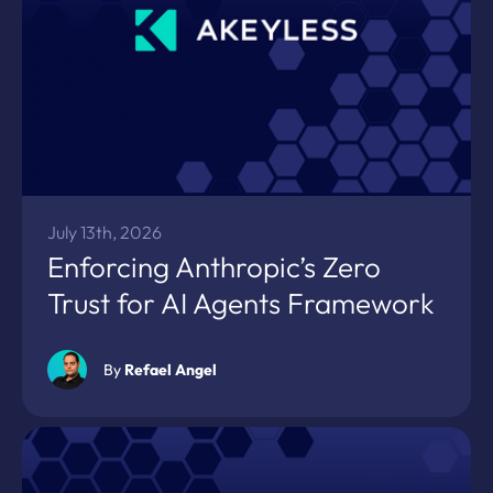
July 13th, 2026
Enforcing Anthropic’s Zero
Trust for AI Agents Framework
By
Refael Angel