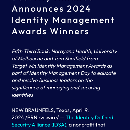
Announces 2024
Identity Management
Awards Winners
Fifth Third Bank, Narayana Health, University
of Melbourne and Tom Sheffield from
Target
win Identity Management Awards as
part of Identity Management Day to educate
and involve business leaders on the
significance of managing and securing
identities
NEW BRAUNFELS, Texas, April 9,
2024 /PRNewswire/ —
The Identity Defined
Security Alliance (IDSA)
, a nonprofit that