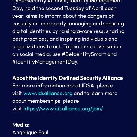
Cybersecurity Alliance, Identity Management
Day, held the second Tuesday of April each
year, aims to inform about the dangers of
casually or improperly managing and securing
digital identities by raising awareness, sharing
best practices, and inspiring individuals and
organizations to act. To join the conversation
on social media, use #BeIdentitySmart and
#IdentityManagementDay.
About the Identity Defined Security Alliance
For more information about IDSA, please
visit
www.idsalliance.org
and to learn more
about memberships, please
visit
https://www.idsalliance.org/join/
.
Media:
Angelique Faul