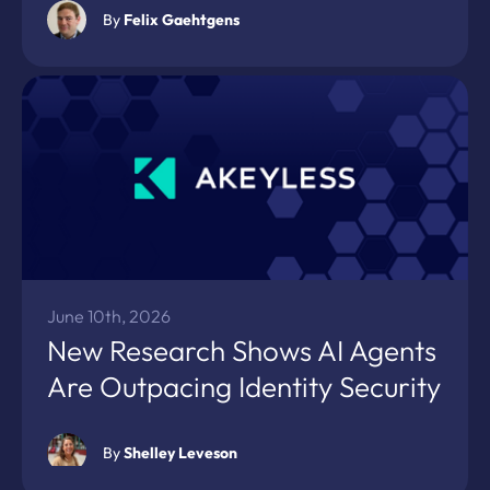
By
Felix Gaehtgens
June 10th, 2026
New Research Shows AI Agents
Are Outpacing Identity Security
By
Shelley Leveson