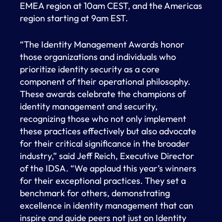
EMEA region at 10am CEST, and the Americas
region starting at 9am EST.
“The Identity Management Awards honor
those organizations and individuals who
prioritize identity security as a core
component of their operational philosophy.
These awards celebrate the champions of
identity management and security,
recognizing those who not only implement
these practices effectively but also advocate
for their critical significance in the broader
industry,” said Jeff Reich, Executive Director
of the IDSA. “We applaud this year’s winners
for their exceptional practices. They set a
benchmark for others, demonstrating
excellence in identity management that can
inspire and guide peers not just on Identity