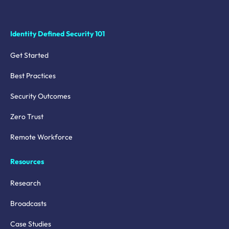
Identity Defined Security 101
Get Started
Best Practices
Security Outcomes
Zero Trust
Remote Workforce
Resources
Research
Broadcasts
Case Studies