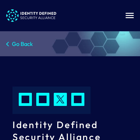
Go Back
Identity Defined
Security Alliance