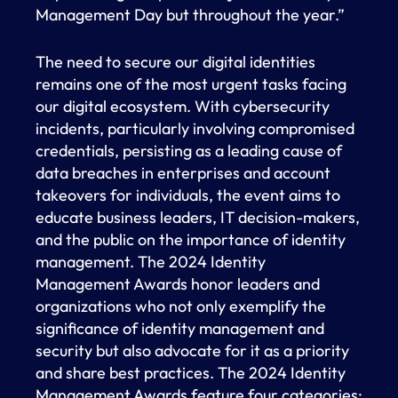
Management Day but throughout the year.”
The need to secure our digital identities
remains one of the most urgent tasks facing
our digital ecosystem. With cybersecurity
incidents, particularly involving compromised
credentials, persisting as a leading cause of
data breaches in enterprises and account
takeovers for individuals, the event aims to
educate business leaders, IT decision-makers,
and the public on the importance of identity
management. The 2024 Identity
Management Awards honor leaders and
organizations who not only exemplify the
significance of identity management and
security but also advocate for it as a priority
and share best practices. The 2024 Identity
Management Awards feature four categories: