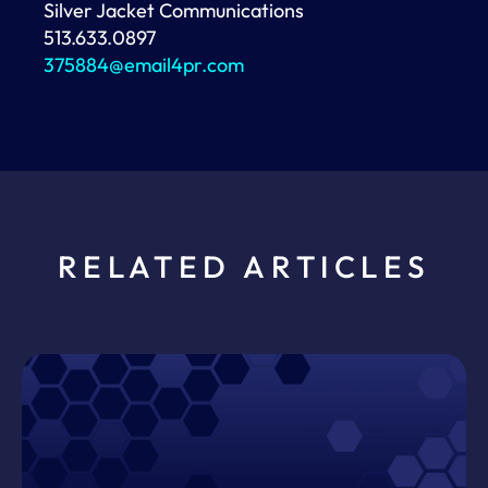
Silver Jacket Communications
513.633.0897
375884@email4pr.com
RELATED ARTICLES