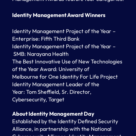
Identity Management Award Winners
Identity Management Project of the Year –
Enterprise: Fifth Third Bank
Identity Management Project of the Year –
SMB: Narayana Health
The Best Innovative Use of New Technologies
of the Year Award: University of
Melbourne for One Identity For Life Project
Identity Management Leader of the
Year: Tom Sheffield, Sr. Director,
Cybersecurity, Target
About Identity Management Day
Established by the Identity Defined Security
Alliance, in partnership with the National