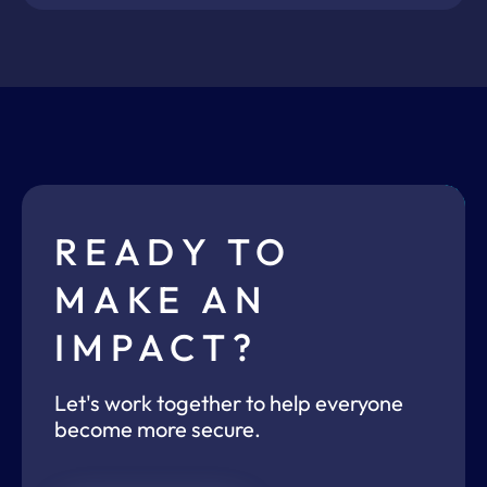
READY TO
MAKE AN
IMPACT?
Let's work together to help everyone
become more secure.