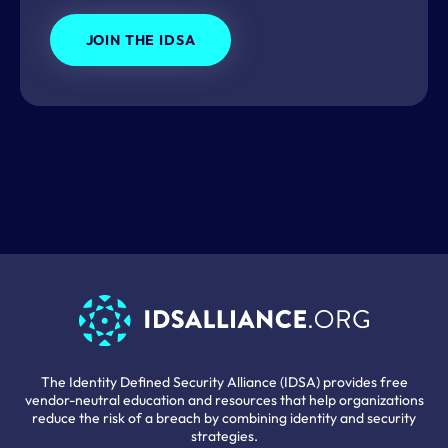
JOIN THE IDSA
The Identity Defined Security Alliance (IDSA) provides free
vendor-neutral education and resources that help organizations
reduce the risk of a breach by combining identity and security
strategies.