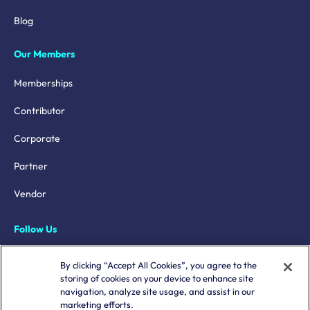
Blog
Our Members
Memberships
Contributor
Corporate
Partner
Vendor
Follow Us
LinkedIn
By clicking “Accept All Cookies”, you agree to the
storing of cookies on your device to enhance site
X
navigation, analyze site usage, and assist in our
marketing efforts.
YouTube