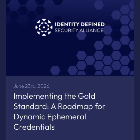
June 23rd, 2026
Implementing the Gold
Standard: A Roadmap for
Dynamic Ephemeral
Credentials