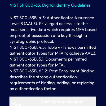
NIST SP 800-63; Digital Identity Guidelines
NIST 800-63B, 4.3: Authenticator Assurance
Level 3 (AAL3). Privileged access is to the
most sensitive data which requires MFA based
on proof of possession of a key through a
cyrptographic protocol.
NIST 800-63B, 4.5: Table 4-1 shows permitted
authenticator types for MFA to achieve AAL3.
NIST 800-63B, 5.1: Documents permitted
authenticator types for MFA.
NIST 800-63B, 6.1.2: Post Enrollment Binding
describes the strong authentication
requirements of binding, adding, or replacing
an authentication factor.
Self-contained agent
Title