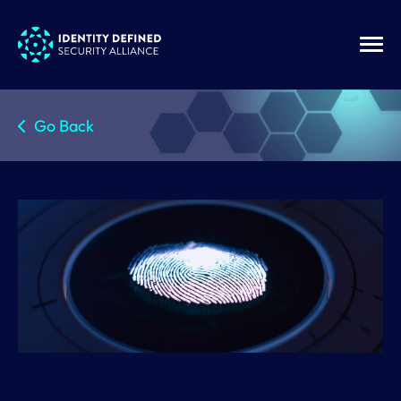
Go Back