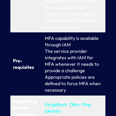
accepted and returned to
the service provider
without involving the user.
This can result in a better
user experience.
MFA capability is available
through IAM
The service provider
integrates with IAM for
Pre-
MFA whenever it needs to
requisites
provide a challenge
Appropriate policies are
defined to force MFA when
necessary
Supporting
ForgeRock
,
Okta
,
Ping
Member
Identity
Companies