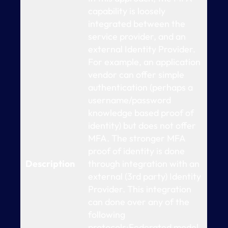
capability is loosely
integrated between the
service provider, and an
external Identity Provider.
For example, an application
vendor can offer simple
authentication (perhaps a
username/password
knowledge based proof of
identity) but does not offer
MFA. The stronger MFA
proof of identity is done
Description
through integration with an
external (3rd party) Identity
Provider. This integration
can done over any of the
following
protocols:Federated model