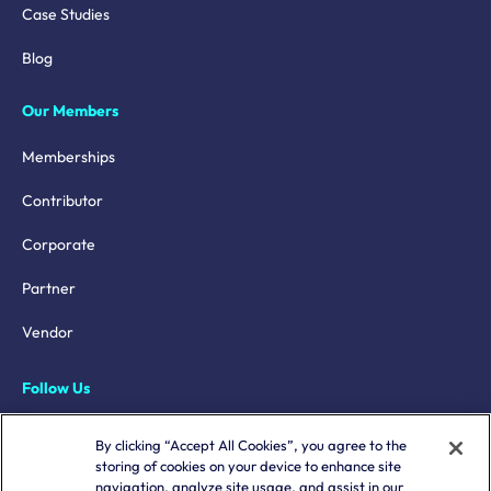
Case Studies
Blog
Our Members
Memberships
Contributor
Corporate
Partner
Vendor
Follow Us
LinkedIn
By clicking “Accept All Cookies”, you agree to the
storing of cookies on your device to enhance site
X
navigation, analyze site usage, and assist in our