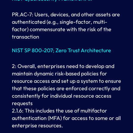
PR.AC-7: Users, devices, and other assets are
authenticated (e.g., single-factor, multi-
factor) commensurate with the risk of the
transaction
NIST SP 800-207; Zero Trust Architecture
2: Overall, enterprises need to develop and
maintain dynamic risk-based policies for
resource access and set up a system to ensure
that these policies are enforced correctly and
consistently for individual resource access
requests
2.1.6: This includes the use of multifactor
authentication (MFA) for access to some or all
enterprise resources.