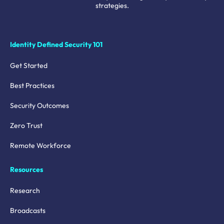
strategies.
Identity Defined Security 101
Get Started
Best Practices
Security Outcomes
Zero Trust
Remote Workforce
Resources
Research
Broadcasts