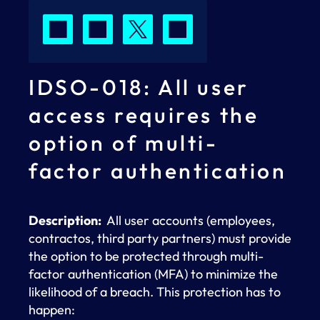
IDSO-018: All user
access requires the
option of multi-
factor authentication
Description:
All user accounts (employees,
contractos, third party partners) must provide
the option to be protected through multi-
factor authentication (MFA) to minimize the
likelihood of a breach. This protection has to
happen: