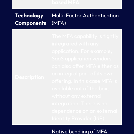
based MFA
Technology
Multi-Factor Authentication
Components
(MFA)
The MFA capability is tightly
integrated with any
application. For example,
SaaS application vendors
can also offer MFA either as
an integral part of its own
Description
offering. In this case MFA is
available out of the box,
without any external
integration. There is no
dependence on an external
Identity Provider (IdP).
Native bundling of MFA