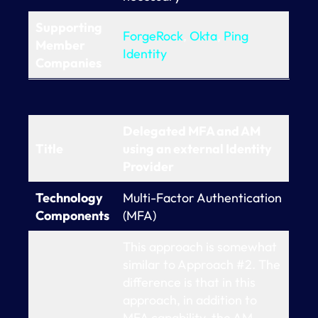
Supporting
ForgeRock
,
Okta
,
Ping
Member
Identity
Companies
Delegated MFA and AM
Title
using an external Identity
Provider
Technology
Multi-Factor Authentication
Components
(MFA)
This approach is somewhat
similar to Approach #2. The
difference is that in this
approach, in addition to
MFA capability, the AM