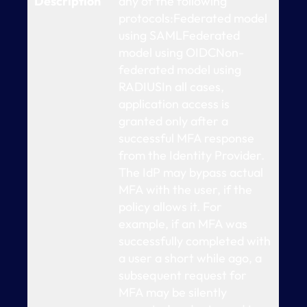
Description
any of the following
protocols:Federated model
using SAMLFederated
model using OIDCNon-
federated model using
RADIUSIn all cases,
application access is
granted only after a
successful MFA response
from the Identity Provider.
The IdP may bypass actual
MFA with the user, if the
policy allows it. For
example, if an MFA was
successfully completed with
a user a short while ago, a
subsequent request for
MFA may be silently