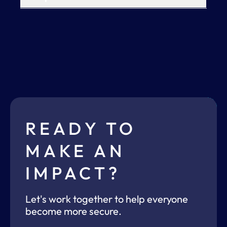
READY TO
MAKE AN
IMPACT?
Let's work together to help everyone
become more secure.