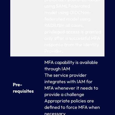
using SAMLFederated
model using OIDCNon-
federated model using
RADIUSIn all cases,
privileged access is granted
only after a successful MFA
response from the Identity
Provider.
MFA capability is available
through IAM
The service provider
integrates with IAM for
Pre-
MFA whenever it needs to
requisites
provide a challenge
Appropriate policies are
defined to force MFA when
necessary