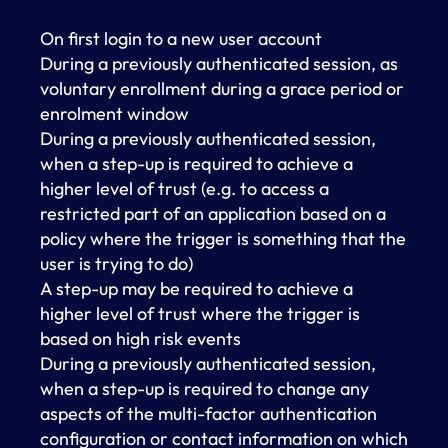
On first login to a new user account
During a previously authenticated session, as
voluntary enrollment during a grace period or
enrolment window
During a previously authenticated session,
when a step-up is required to achieve a
higher level of trust (e.g. to access a
restricted part of an application based on a
policy where the trigger is something that the
user is trying to do)
A step-up may be required to achieve a
higher level of trust where the trigger is
based on high risk events
During a previously authenticated session,
when a step-up is required to change any
aspects of the multi-factor authentication
configuration or contact information on which