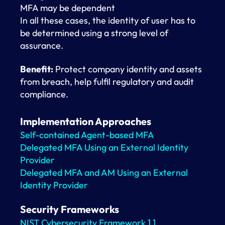
MFA may be dependent
In all these cases, the identity of user has to
be determined using a strong level of
assurance.
Benefit:
Protect company identity and assets
from breach, help fulfil regulatory and audit
compliance.
Implementation Approaches
Self-contained Agent-based MFA
Delegated MFA Using an External Identity
Provider
Delegated MFA and AM Using an External
Identity Provider
Security Frameworks
NIST Cybersecurity Framework 1.1