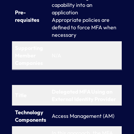
capability into an
Pre-
application
requisites
Appropriate policies are
defined to force MFA when
necessary
Supporting
Member
N/A
Companies
Delegated MFA Using an
Title
External Identity Provider
Technology
Access Management (AM)
Components
In this approach, the MFA