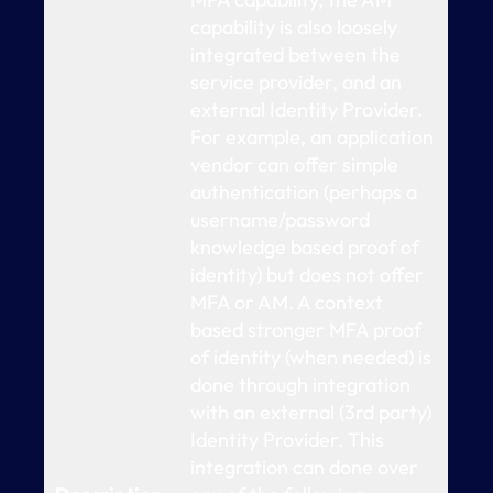
capability is also loosely
integrated between the
service provider, and an
external Identity Provider.
For example, an application
vendor can offer simple
authentication (perhaps a
username/password
knowledge based proof of
identity) but does not offer
MFA or AM. A context
based stronger MFA proof
of identity (when needed) is
done through integration
with an external (3rd party)
Identity Provider. This
integration can done over