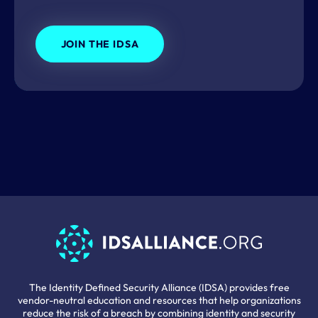
JOIN THE IDSA
The Identity Defined Security Alliance (IDSA) provides free
vendor-neutral education and resources that help organizations
reduce the risk of a breach by combining identity and security