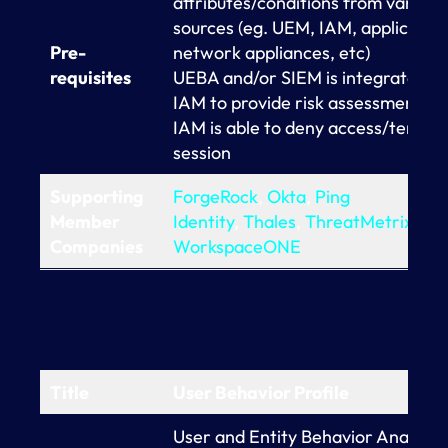
attributes/conditions from various
sources (eg. UEM, IAM, application
Pre-
network appliances, etc)
requisites
UEBA and/or SIEM is integrated w
IAM to provide risk assessment of
IAM is able to deny access/termin
session
Supporting
ForgeRock
,
Okta
,
Ping
Member
Identity
,
Thales
,
ThreatMetrix
,
VM
Companies
WorkspaceONE
Title
User Behavior Profile
User and Entity Behavior Analytic