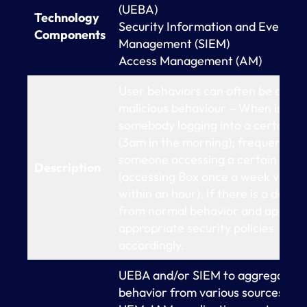
(UEBA)
Technology
Security Information and Event
Components
Management (SIEM)
Access Management (AM)
User behaviors can often be a sign
malicious behaviour – When is
somebody logging into a certain a
(3am in the morning); frequency o
someone accessing a certain reso
Description
(accessing Box once a week vs 15 
within an hour). If there is a deviat
from normal behavior and apply t
appropriate security policies
accordingly.
UEBA and/or SIEM to aggregate u
behavior from various sources (eg.