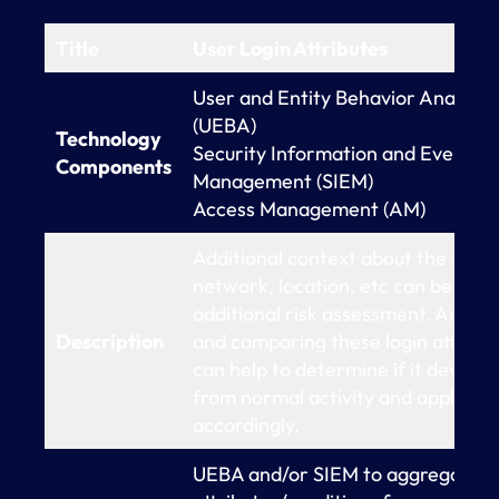
Title
User Login Attributes
User and Entity Behavior Analytic
(UEBA)
Technology
Security Information and Event
Components
Management (SIEM)
Access Management (AM)
Additional context about the devic
network, location, etc can be used
additional risk assessment. Analyz
Description
and comparing these login attribu
can help to determine if it deviate
from normal activity and apply pol
accordingly.
UEBA and/or SIEM to aggregate lo