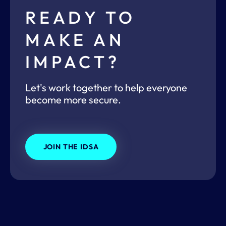
READY TO
MAKE AN
IMPACT?
Let's work together to help everyone
become more secure.
JOIN THE IDSA