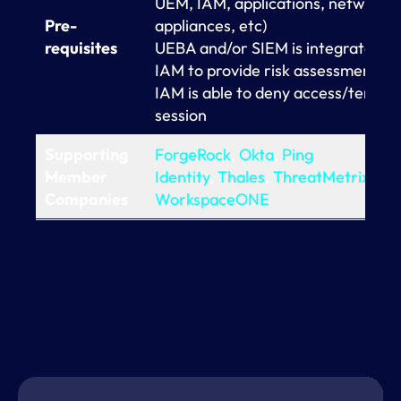
UEM, IAM, applications, network
Pre-
appliances, etc)
requisites
UEBA and/or SIEM is integrated w
IAM to provide risk assessment of
IAM is able to deny access/termin
session
Supporting
ForgeRock
,
Okta
,
Ping
Member
Identity
,
Thales
,
ThreatMetrix
,
VM
Companies
WorkspaceONE