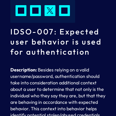
IDSO-007: Expected
user behavior is used
for authentication
Description:
Besides relying on a valid
username/password, authentication should
take into consideration additional context
about a user to determine that not only is the
individual who they say they are, but that they
are behaving in accordance with expected
behavior. This context into behavior helps
identify potential stolen/abused credentials