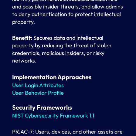
and possible insider threats, and allow admins
to deny authentication to protect intellectual
property.
Benefit:
Secures data and intellectual
property by reducing the threat of stolen
credentials, malicious insiders, or risky
networks.
Implementation Approaches
User Login Attributes
User Behavior Profile
Security Frameworks
NIST Cybersecurity Framework 1.1
PR.AC-7: Users, devices, and other assets are