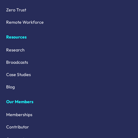
Zero Trust
Remote Workforce
Resources
Research
Broadcasts
Case Studies
Blog
Our Members
Memberships
Contributor