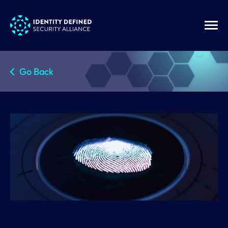
Go Back