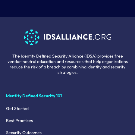
The Identity Defined Security Alliance (IDSA) provides free
vendor-neutral education and resources that help organizations
reduce the risk of a breach by combining identity and security
strategies.
Identity Defined Security 101
Get Started
Best Practices
Security Outcomes