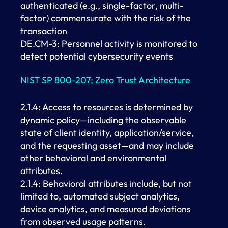
authenticated (e.g., single-factor, multi-
factor) commensurate with the risk of the
transaction
DE.CM-3: Personnel activity is monitored to
detect potential cybersecurity events
NIST SP 800-207; Zero Trust Architecture
2.1.4: Access to resources is determined by
dynamic policy—including the observable
state of client identity, application/service,
and the requesting asset—and may include
other behavioral and environmental
attributes.
2.1.4: Behavioral attributes include, but not
limited to, automated subject analytics,
device analytics, and measured deviations
from observed usage patterns.