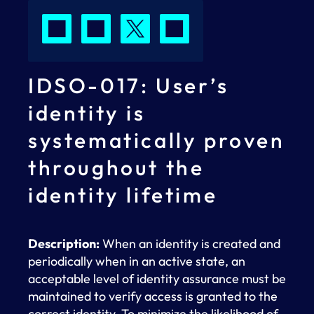
IDSO-017: User’s
identity is
systematically proven
throughout the
identity lifetime
Description:
When an identity is created and
periodically when in an active state, an
acceptable level of identity assurance must be
maintained to verify access is granted to the
correct identity. To minimize the likelihood of