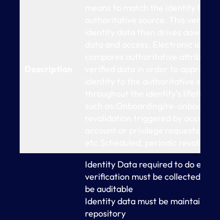
means to match the identity held w
authoritative source. This verified
identity data then drives downstr
data and access. Electronic identit
compares authoritative attributes 
Description
verified data in order to appropri
identity to the authoritative sour
throughout the identity’s lifetime,
such as:Onboarding/re-onboardi
revalidation triggered by access e
account or privilege requests, pas
etc.Scheduled, periodic revalidati
Identity Data required to do elect
verification must be collected an
be auditable
Identity data must be maintained i
repository