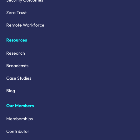
Security Outcomes
Zero Trust
Remote Workforce
Resources
Research
Broadcasts
Case Studies
Blog
Our Members
Memberships
Contributor