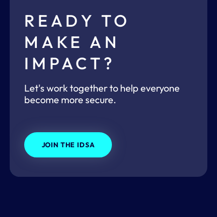
READY TO
MAKE AN
IMPACT?
Let's work together to help everyone
become more secure.
JOIN THE IDSA