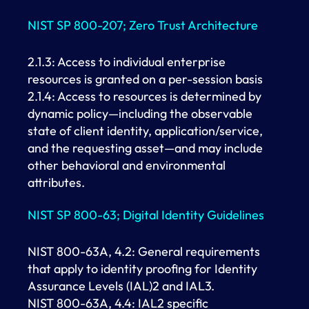
NIST SP 800-207; Zero Trust Architecture
2.1.3: Access to individual enterprise
resources is granted on a per-session basis
2.1.4: Access to resources is determined by
dynamic policy—including the observable
state of client identity, application/service,
and the requesting asset—and may include
other behavioral and environmental
attributes.
NIST SP 800-63; Digital Identity Guidelines
NIST 800-63A, 4.2: General requirements
that apply to identity proofing for Identity
Assurance Levels (IAL)2 and IAL3.
NIST 800-63A, 4.4: IAL2 specific