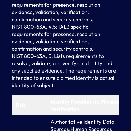
requirements for presence, resolution,
evidence, validation, verification,
confirmation and security controls.
NIST 800-63A, 4.5: IAL3 specific
requirements for presence, resolution,
evidence, validation, verification,
confirmation and security controls.
NIST 800-63A, 5: Lists requirements to
resolve, validate, and verify an identity and
any supplied evidence. The requirements are
intended to ensure claimed identity is actual
identity of subject.
Identity Proofing via Physical
Title
Verification
Authoritative Identity Data
Sources:Human Resources