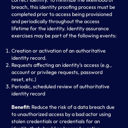
breach, this identity proofing process must be
completed prior to access being provisioned
and periodically throughout the access
lifetime for the identity. Identity assurance
exercises may be part of the following events:
Creation or activation of an authoritative
identity record.
Requests affecting an identity’s access (e.g.,
account or privilege requests, password
reset, etc.)
Periodic, scheduled review of authoritative
identity record
Benefit:
Reduce the risk of a data breach due
to unauthorized access by a bad actor using
stolen credentials or credentials for an