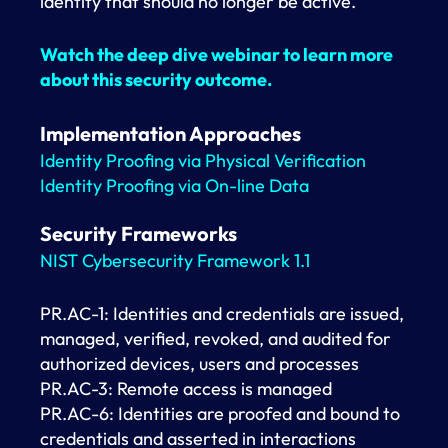
identity that should no longer be active.
Watch the deep dive webinar to learn more
about this security outcome.
Implementation Approaches
Identity Proofing via Physical Verification
Identity Proofing via On-line Data
Security Frameworks
NIST Cybersecurity Framework 1.1
PR.AC-1: Identities and credentials are issued,
managed, verified, revoked, and audited for
authorized devices, users and processes
PR.AC-3: Remote access is managed
PR.AC-6: Identities are proofed and bound to
credentials and asserted in interactions