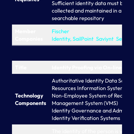
Sufficient identity data must be
collected and maintained in a
searchable repository
Member
Fischer
Companies
Identity,
SailPoint
,
Saviynt
,
Seczet
Title
Identity Proofing via On-line Dat
Authoritative Identity Data Sour
Resources Information Systems (H
Technology
Non-Employee System of Record
Components
Management System (VMS)
Identity Governance and Administr
Identity Verification Systems
The identity of the person is verifi