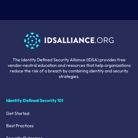
The Identity Defined Security Alliance (IDSA) provides free
vendor-neutral education and resources that help organizations
reduce the risk of a breach by combining identity and security
strategies.
Identity Defined Security 101
Get Started
Best Practices