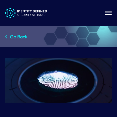
Go Back