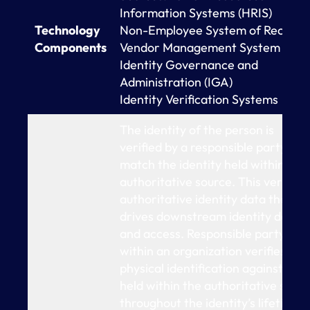
Information Systems (HRIS)
Technology
Non-Employee System of Record
Components
Vendor Management System (VMS
Identity Governance and
Administration (IGA)
Identity Verification Systems
The identity of the person is
verified by a responsible party to
match the identity held within the
authoritative source. This verified
authoritative identity data then
drives downstream identity data
and access. Responsible party
within an organization verifies
physical identification against dat
held within the authoritative sour
throughout the identity’s lifetime,