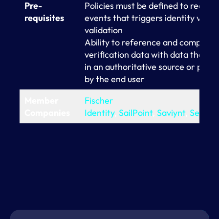
Pre-
Policies must be defined to recogni
requisites
events that triggers identity valid
validation
Ability to reference and compare t
verification data with data that is 
in an authoritative source or prov
by the end user
Member
Fischer
Companies
Identity
,
SailPoint
,
Saviynt
,
Seczet