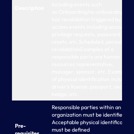
including events such
Description
as:Onboarding/re-onboardingAd-
hoc revalidation triggered by
access events including account o
privilege requests, password
resets, etc.Scheduled, periodic
revalidationExamples of a
responsible party are human
resources representative,
manager, sponsor, etc. Examples
of physical identification include
driver’s license, passport, security
badge, etc.
Responsible parties within an
organization must be identified
Acceptable physical identification
Pre-
must be defined
requisites