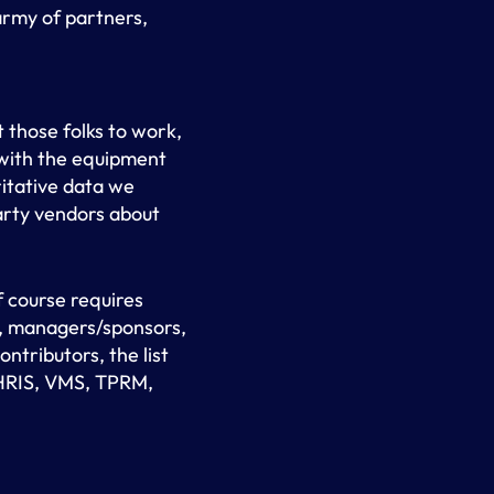
rmy of partners,
 those folks to work,
 with the equipment
itative data we
party vendors about
 course requires
s, managers/sponsors,
tributors, the list
: HRIS, VMS, TPRM,