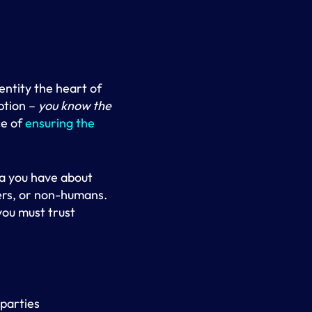
entity the heart of
ption –
you know the
ce of
ensuring the
ta you have about
ers, or non-humans.
 you must trust
 parties