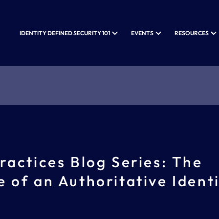
IDENTITY DEFINED SECURITY 101
EVENTS
RESOURCES
ractices Blog Series: The
 of an Authoritative Ident