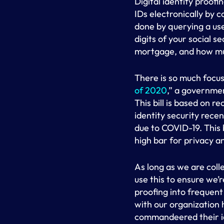
Digital identity proof
IDs electronically by 
done by querying a use
digits of your social 
mortgage, and how mu
There is so much focus 
of 2020
,” a governmen
This bill is based on
identity security recen
due to COVID-19. This bi
high bar for privacy an
As long as we are coll
use this to ensure we’r
proofing into frequent
with our organization
commandeered their ide