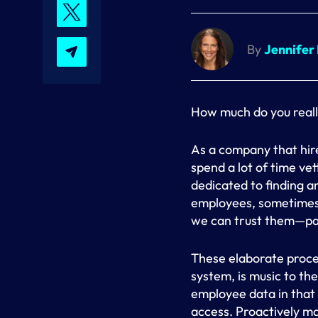
By
Jennifer
How much do you reall
As a company that hir
spend a lot of time ve
dedicated to finding a
employees, sometimes 
we can trust them—par
These elaborate proce
system, is music to the
employee data in that
access. Proactively mai