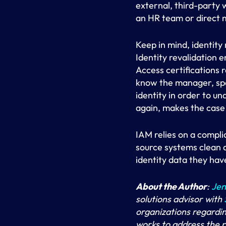
external, third-party 
an HR team or direct
Keep in mind, identity 
Identity revalidation 
Access certifications 
know the manager, spon
identity in order to u
again, makes the case f
IAM relies on a compli
source systems clean a
identity data they have
About the Author
:
Jen
solutions advisor with
organizations regardin
works to address the 