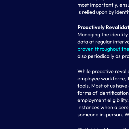
most importantly, ensu
is relied upon by iden
Proactively Revalidat
Managing the identity 
data at regular interv
proven throughout the 
also periodically as pr
While proactive revali
employee workforce, th
tools. Most of us hav
forms of identificatio
employment eligibility
instances when a perso
someone in-person. W