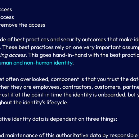
ccess
access
remove the access
ude of best practices and security outcomes that make id
. These best practices rely on one very important assum
ting access.
This goes hand-in-hand with the best practi
human and non-human identity
.
et often overlooked, component is that you trust the da
ether they are employees, contractors, customers, partn
rust it at the point in time the identity is onboarded, but
out the identity’s lifecycle.
ative identity data is dependent on three things:
nd maintenance of this authoritative data by responsible