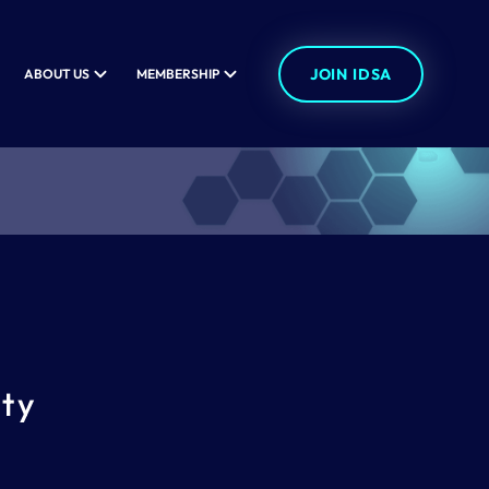
JOIN IDSA
ABOUT US
MEMBERSHIP
ity