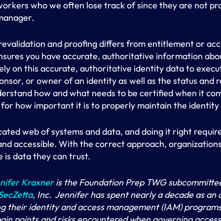
workers who we often lose track of since they are not p
 manager.
revalidation and proofing differs from entitlement or acc
ensures you have accurate, authoritative information abou
rely on this accurate, authoritative identity data to exec
sor, or owner of an identity as well as the status and re
nderstand how and what needs to be certified when it com
or how important it is to properly maintain the identity d
cated web of systems and data, and doing it right requir
nd accessible. With the correct approach, organizations
 is data they can trust.
nifer Kraxner
is the Foundation Prep TWG subcommittee
SecZetta
, Inc. Jennifer has spent nearly a decade as an 
g their identity and access management (IAM) programs. 
pain points and risks encountered when governing access