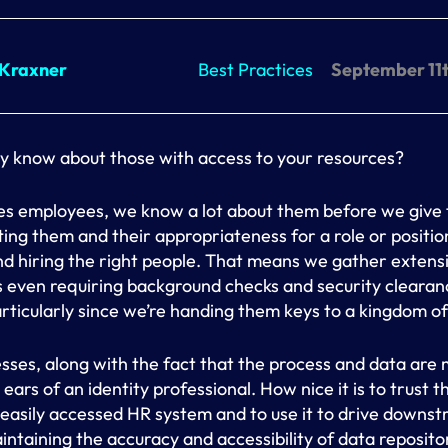
 Kraxner
Best Practices
September 11t
y know about those with access to your resources?
es employees, we know a lot about them before we give
tting them and their appropriateness for a role or positi
nd hiring the right people. That means we gather extensi
even requiring background checks and security clearanc
ticularly since we’re handing them keys to a kingdom o
sses, along with the fact that the process and data are
 ears of an identity professional. How nice it is to trust t
 easily accessed HR system and to use it to drive downs
ntaining the accuracy and accessibility of data repositori