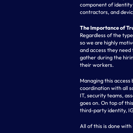
component of identity
contractors, and device
The Importance of Tr
Regardless of the type
so we are highly moti
and access they need t
gather during the hiri
their workers.
Managing this access b
coordination with all 
IT, security teams, as
goes on. On top of thi
third-party identity, 
All of this is done with