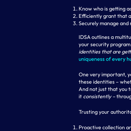
Know who is getting a
Efficiently grant that 
Securely manage and 
IDSA outlines a multit
your security program
identities that are get
uniqueness of every 
One very important, y
these identities – wh
And not just that you t
it
consistently –
through
Trusting your authorit
Proactive collection a