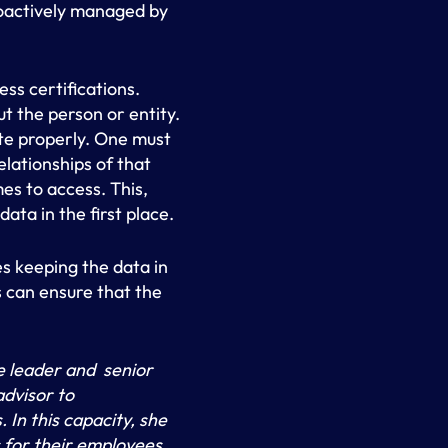
roactively managed by
ess certifications.
t the person or entity.
ute properly. One must
lationships of that
es to access. This,
ata in the first place.
es keeping the data in
 can ensure that the
 leader and senior
advisor to
In this capacity, she
 for their employees