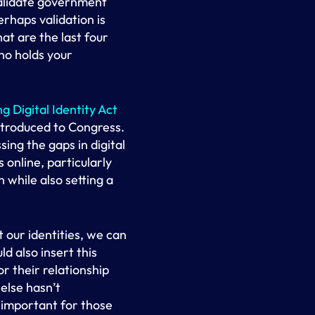
validate government
erhaps validation is
at are the last four
ho holds your
g Digital Identity Act
introduced to Congress.
ing the gaps in digital
 online, particularly
n while also setting a
 our identities, we can
d also insert this
r their relationship
else hasn’t
y important for those