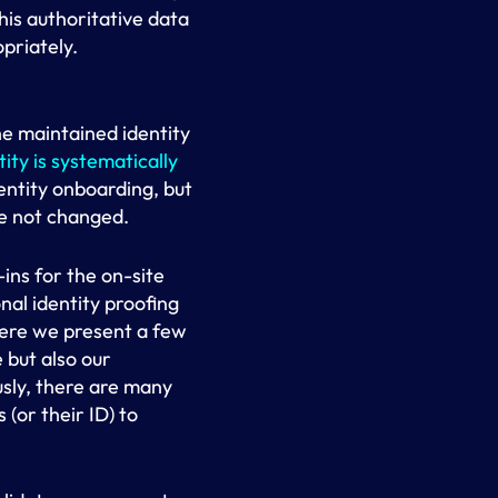
his authoritative data
priately.
he maintained identity
tity is systematically
dentity onboarding, but
ve not changed.
ins for the on-site
al identity proofing
here we present a few
 but also our
usly, there are many
(or their ID) to