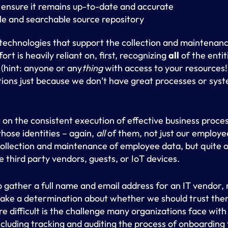
 ensure it remains up-to-date and accurate
le and searchable source repository
echnologies that support the collection and maintenance
fort is heavily reliant on, first, recognizing
all
of the entit
 (hint: anyone or any
thing
with access to your resources!
tions just because we don’t have great processes or sys
nt on the consistent execution of effective business proc
those identities – again,
all
of them, not just our employe
collection and maintenance of employee data, but quite 
e third party vendors, guests, or IoT devices.
to gather a full name and email address for an IT vendor, 
make a determination about whether we should trust the
 difficult is the challenge many organizations face with
luding tracking and auditing the process of onboarding t