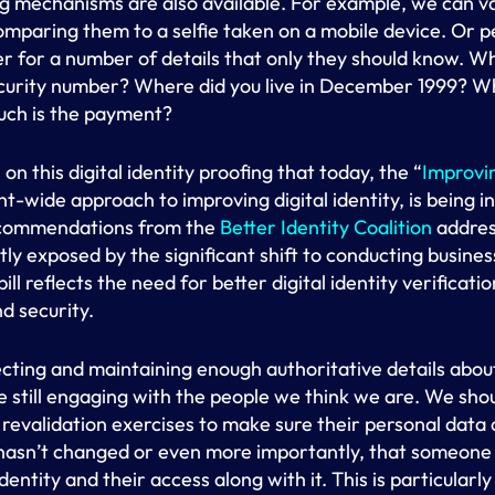
ing mechanisms are also available. For example, we can 
comparing them to a selfie taken on a mobile device. Or p
r for a number of details that only they should know. Wh
security number? Where did you live in December 1999? W
ch is the payment?
on this digital identity proofing that today, the “
Improvin
t-wide approach to improving digital identity, is being 
 recommendations from the
Better Identity Coalition
address
tly exposed by the significant shift to conducting business
ll reflects the need for better digital identity verificatio
d security.
ecting and maintaining enough authoritative details about
e still engaging with the people we think we are. We shoul
 revalidation exercises to make sure their personal data o
 hasn’t changed or even more importantly, that someone 
ntity and their access along with it. This is particularl