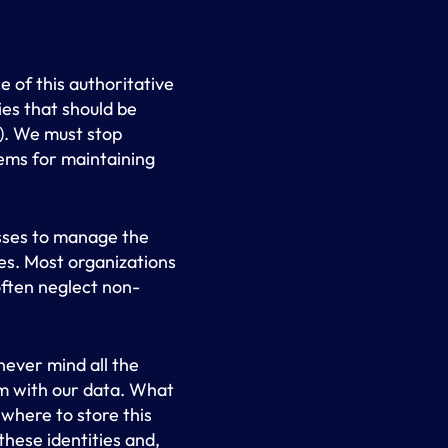
 of this authoritative
ies that should be
). We must stop
tems for maintaining
esses to manage the
es. Most organizations
often neglect non-
never mind all the
m with our data. What
 where to store this
hese identities and,