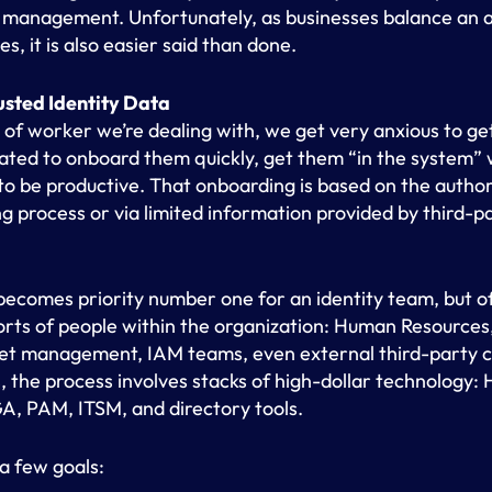
 management. Unfortunately, as businesses balance an a
s, it is also easier said than done.
usted Identity Data
 of worker we’re dealing with, we get very anxious to get
vated to onboard them quickly, get them “in the system”
o be productive. That onboarding is based on the author
ng process or via limited information provided by third-
ecomes priority number one for an identity team, but of
sorts of people within the organization: Human Resource
set management, IAM teams, even external third-party con
s, the process involves stacks of high-dollar technology
IGA, PAM, ITSM, and directory tools.
 a few goals: