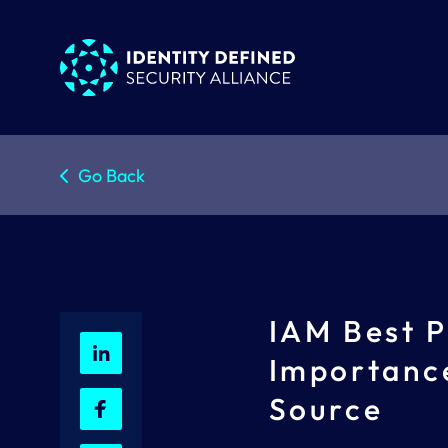
Go Back
IAM Best P
Importance
Source