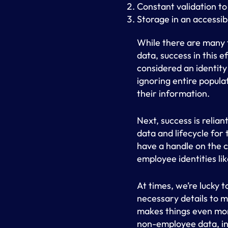
Constant validation to
Storage in an accessib
While there are many t
data, success in this ef
considered an identity
ignoring entire popula
their information.
Next, success is relia
data and lifecycle for 
have a handle on the 
employee identities lik
At times, we’re lucky 
necessary details to 
makes things even more
non-employee data, inc