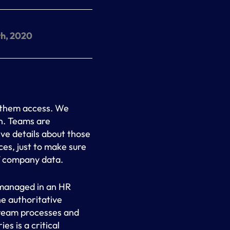
h, 2020
 them access. We
on. Teams are
ve details about those
es, just to make sure
f company data.
 managed in an HR
he authoritative
tream processes and
es is a critical