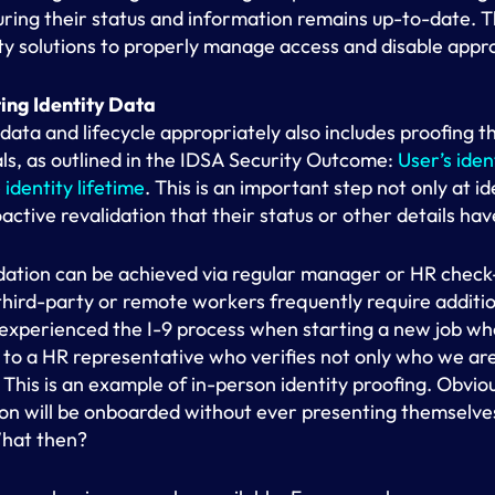
ring their status and information remains up-to-date. T
tity solutions to properly manage access and disable appro
ing Identity Data
data and lifecycle appropriately also includes proofing t
als, as outlined in the IDSA Security Outcome:
User’s iden
identity lifetime
. This is an important step not only at i
oactive revalidation that their status or other details ha
dation can be achieved via regular manager or HR check-
ird-party or remote workers frequently require addition
e experienced the I-9 process when starting a new job w
n to a HR representative who verifies not only who we are
. This is an example of in-person identity proofing. Obvio
n will be onboarded without ever presenting themselves 
hat then?